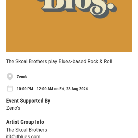
The Skoal Brothers play Blues-based Rock & Roll
Zeno's
10:00 PM - 12:00 AM on Fri, 23 Aug 2024
Event Supported By
Zeno's
Artist Group Info
The Skoal Brothers
jt3@jtblues.com