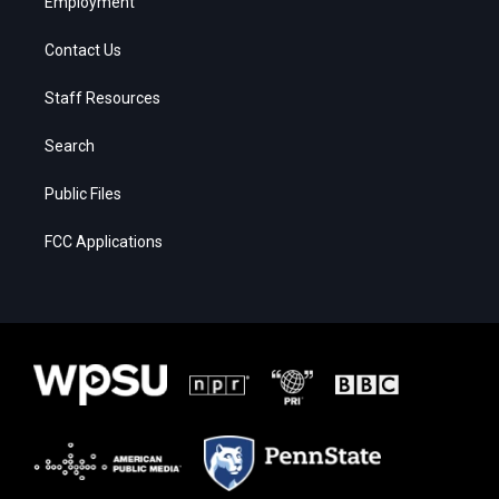
Employment
Contact Us
Staff Resources
Search
Public Files
FCC Applications