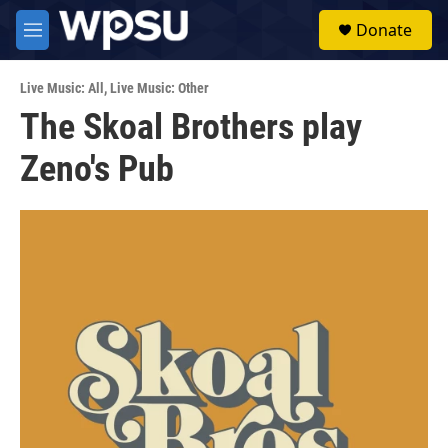
Skip to main content
S
Donate
e
M
a
e
r
n
c
Live Music: All
,
Live Music: Other
u
h
The Skoal Brothers play
u
Zeno's Pub
e
r
y