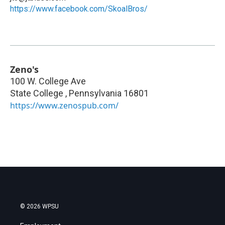
https://www.facebook.com/SkoalBros/
Zeno's
100 W. College Ave
State College
,
Pennsylvania
16801
https://www.zenospub.com/
© 2026 WPSU