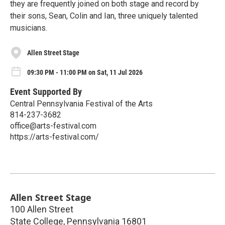
they are frequently joined on both stage and record by
their sons, Sean, Colin and Ian, three uniquely talented
musicians.
Allen Street Stage
09:30 PM - 11:00 PM on Sat, 11 Jul 2026
Event Supported By
Central Pennsylvania Festival of the Arts
814-237-3682
office@arts-festival.com
https://arts-festival.com/
Allen Street Stage
100 Allen Street
State College
,
Pennsylvania
16801