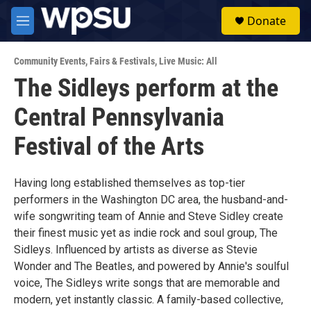
Skip to main content
S
Donate
e
M
a
e
r
n
c
Community Events
,
Fairs & Festivals
,
Live Music: All
u
h
The Sidleys perform at the
u
Central Pennsylvania
e
r
y
Festival of the Arts
Having long established themselves as top-tier
performers in the Washington DC area, the husband-and-
wife songwriting team of Annie and Steve Sidley create
their finest music yet as indie rock and soul group, The
Sidleys. Influenced by artists as diverse as Stevie
Wonder and The Beatles, and powered by Annie's soulful
voice, The Sidleys write songs that are memorable and
modern, yet instantly classic. A family-based collective,