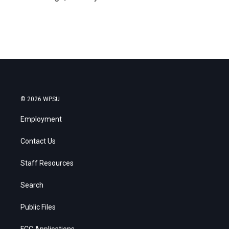
© 2026 WPSU
Employment
Contact Us
Staff Resources
Search
Public Files
FCC Applications