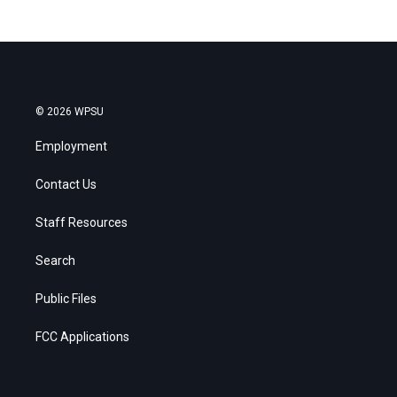
© 2026 WPSU
Employment
Contact Us
Staff Resources
Search
Public Files
FCC Applications