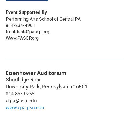
Event Supported By
Performing Arts School of Central PA
814-234-4961
frontdesk@pascp.org
Www.PASCP.org
Eisenhower Auditorium
Shortlidge Road
University Park
,
Pennsylvania
16801
814-863-0255
cfpa@psu.edu
www.cpa.psu.edu