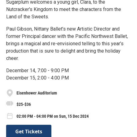
Sugarplum welcomes a young girl, Clara, to the
Nutcracker's Kingdom to meet the characters from the
Land of the Sweets.
Paul Gibson, Nittany Ballet’s new Artistic Director and
former Principal dancer with the Pacific Northwest Ballet,
brings a magical and re-envisioned telling to this year’s
production that is sure to delight and bring the holiday
cheer.
December 14, 7:00 - 9:00 PM
December 15, 2:00 - 4:00 PM
Eisenhower Auditorium
$25-$36
02:00 PM - 04:00 PM on Sun, 15 Dec 2024
Get Tickets