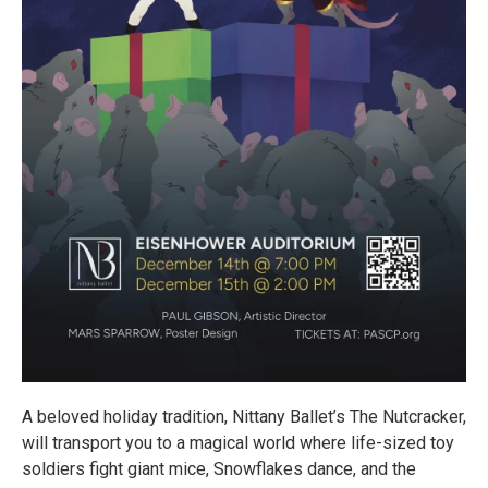
A beloved holiday tradition, Nittany Ballet’s The Nutcracker,
will transport you to a magical world where life-sized toy
soldiers fight giant mice, Snowflakes dance, and the