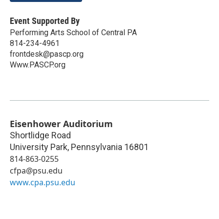
Event Supported By
Performing Arts School of Central PA
814-234-4961
frontdesk@pascp.org
Www.PASCP.org
Eisenhower Auditorium
Shortlidge Road
University Park
,
Pennsylvania
16801
814-863-0255
cfpa@psu.edu
www.cpa.psu.edu