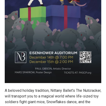
A beloved holiday tradition, Nittany Ballet’s The Nutcracker,
will transport you to a magical world where life-sized toy
soldiers fight giant mice, Snowflakes dance, and the