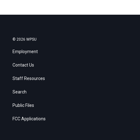
© 2026 WPSU
Employment
Contact Us
Staff Resources
Search
Public Files
FCC Applications