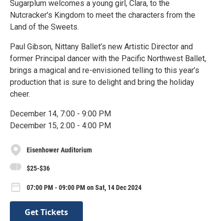
Sugarplum welcomes a young girl, Clara, to the
Nutcracker's Kingdom to meet the characters from the
Land of the Sweets.
Paul Gibson, Nittany Ballet’s new Artistic Director and
former Principal dancer with the Pacific Northwest Ballet,
brings a magical and re-envisioned telling to this year’s
production that is sure to delight and bring the holiday
cheer.
December 14, 7:00 - 9:00 PM
December 15, 2:00 - 4:00 PM
Eisenhower Auditorium
$25-$36
07:00 PM - 09:00 PM on Sat, 14 Dec 2024
Get Tickets