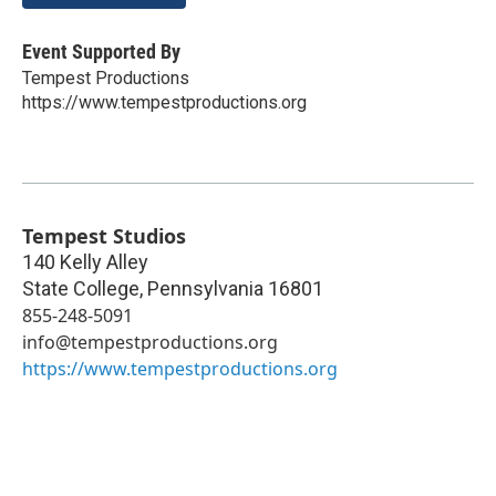
Event Supported By
Tempest Productions
https://www.tempestproductions.org
Tempest Studios
140 Kelly Alley
State College
,
Pennsylvania
16801
855-248-5091
info@tempestproductions.org
https://www.tempestproductions.org