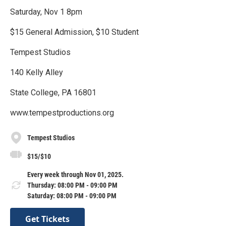
Saturday, Nov 1 8pm
$15 General Admission, $10 Student
Tempest Studios
140 Kelly Alley
State College, PA 16801
www.tempestproductions.org
Tempest Studios
$15/$10
Every week through Nov 01, 2025.
Thursday: 08:00 PM - 09:00 PM
Saturday: 08:00 PM - 09:00 PM
Get Tickets