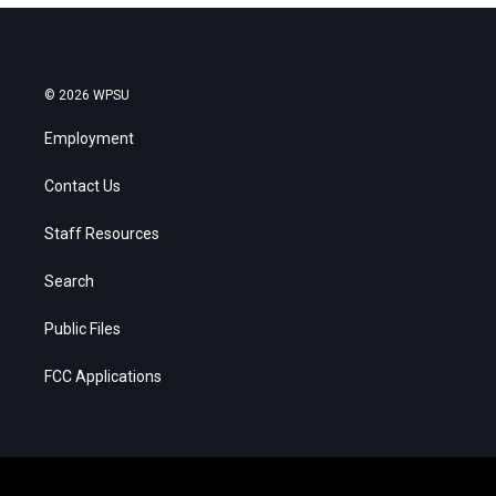
© 2026 WPSU
Employment
Contact Us
Staff Resources
Search
Public Files
FCC Applications