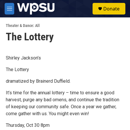
Skip to main content
S
Donate
e
M
a
e
r
n
c
Theater & Dance: All
u
h
The Lottery
u
e
r
y
Shirley Jackson’s
The Lottery
dramatized by Brainerd Duffield.
It’s time for the annual lottery – time to ensure a good
harvest, purge any bad omens, and continue the tradition
of keeping our community safe. Once a year we gather,
come gather with us. You might even win!
Thursday, Oct 30 8pm