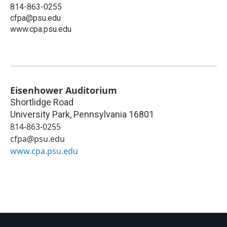
814-863-0255
cfpa@psu.edu
www.cpa.psu.edu
Eisenhower Auditorium
Shortlidge Road
University Park
,
Pennsylvania
16801
814-863-0255
cfpa@psu.edu
www.cpa.psu.edu