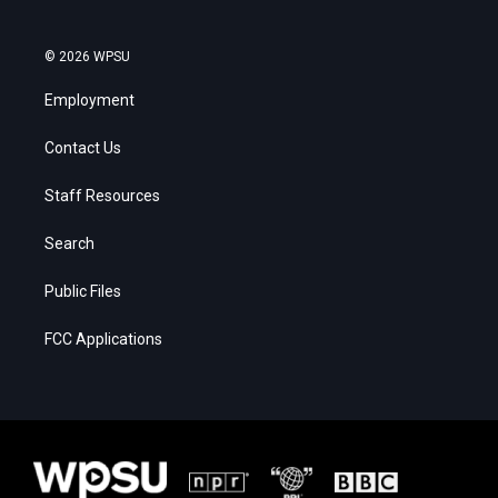
© 2026 WPSU
Employment
Contact Us
Staff Resources
Search
Public Files
FCC Applications