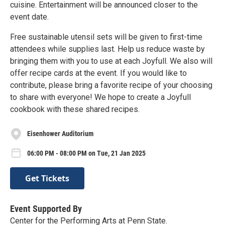
cuisine. Entertainment will be announced closer to the
event date.
Free sustainable utensil sets will be given to first-time
attendees while supplies last. Help us reduce waste by
bringing them with you to use at each Joyfull. We also will
offer recipe cards at the event. If you would like to
contribute, please bring a favorite recipe of your choosing
to share with everyone! We hope to create a Joyfull
cookbook with these shared recipes.
Eisenhower Auditorium
06:00 PM - 08:00 PM on Tue, 21 Jan 2025
Get Tickets
Event Supported By
Center for the Performing Arts at Penn State.