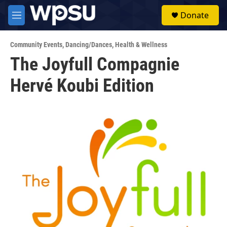
Skip to main content
S
Donate
e
M
a
e
r
n
c
Community Events
,
Dancing/Dances
,
Health & Wellness
u
h
The Joyfull Compagnie
u
Hervé Koubi Edition
e
r
y