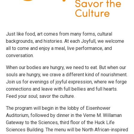
Just like food, art comes from many forms, cultural
backgrounds, and histories. At each Joyfull, we welcome
all to come and enjoy a meal, live performance, and
conversation.
When our bodies are hungry, we need to eat. But when our
souls are hungry, we crave a different kind of nourishment.
Join us for evenings of joyful expression, where we forge
connections and leave with full bellies and full hearts.
Feed your soul; savor the culture.
The program will begin in the lobby of Eisenhower
Auditorium, followed by dinner in the Verne M. Willaman
Gateway to the Sciences, third floor of the Huck Life
Sciences Building. The menu will be North African-inspired