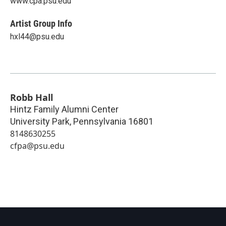
www.cpa.psu.edu
Artist Group Info
hxl44@psu.edu
Robb Hall
Hintz Family Alumni Center
University Park
,
Pennsylvania
16801
8148630255
cfpa@psu.edu