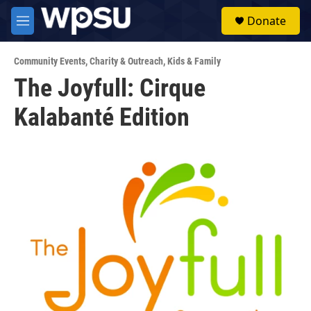
Skip to main content
S
Donate
e
M
a
e
r
n
c
Community Events
,
Charity & Outreach
,
Kids & Family
u
h
The Joyfull: Cirque
u
Kalabanté Edition
e
r
y