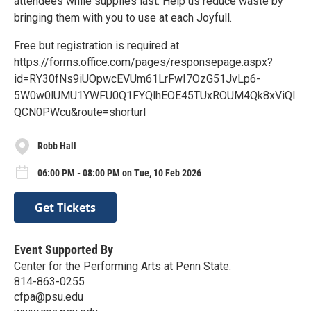
attendees while supplies last. Help us reduce waste by
bringing them with you to use at each Joyfull.
Free but registration is required at
https://forms.office.com/pages/responsepage.aspx?
id=RY30fNs9iUOpwcEVUm61LrFwI7OzG51JvLp6-
5W0w0lUMU1YWFU0Q1FYQlhEOE45TUxROUM4Qk8xViQl
QCN0PWcu&route=shorturl
Robb Hall
06:00 PM - 08:00 PM on Tue, 10 Feb 2026
Get Tickets
Event Supported By
Center for the Performing Arts at Penn State.
814-863-0255
cfpa@psu.edu