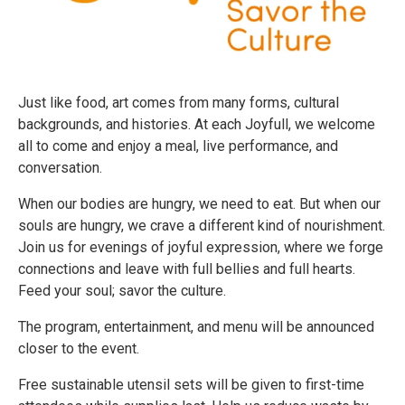
Just like food, art comes from many forms, cultural
backgrounds, and histories. At each Joyfull, we welcome
all to come and enjoy a meal, live performance, and
conversation.
When our bodies are hungry, we need to eat. But when our
souls are hungry, we crave a different kind of nourishment.
Join us for evenings of joyful expression, where we forge
connections and leave with full bellies and full hearts.
Feed your soul; savor the culture.
The program, entertainment, and menu will be announced
closer to the event.
Free sustainable utensil sets will be given to first-time