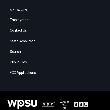
© 2026 WPSU
Employment
Contact Us
Staff Resources
Search
Public Files
FCC Applications