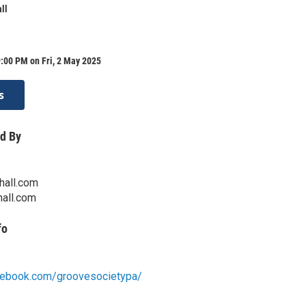
ll
:00 PM on Fri, 2 May 2025
s
d By
hall.com
all.com
fo
cebook.com/groovesocietypa/