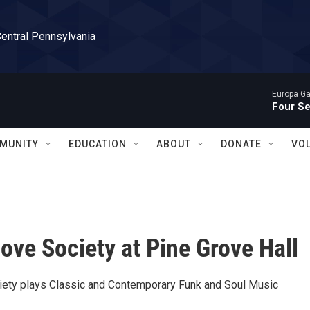
Central Pennsylvania
Europa Gal
Four S
MUNITY
EDUCATION
ABOUT
DONATE
VO
ove Society at Pine Grove Hall
ety plays Classic and Contemporary Funk and Soul Music