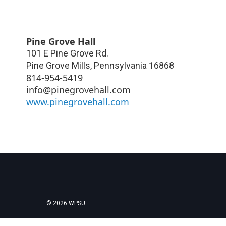
Pine Grove Hall
101 E Pine Grove Rd.
Pine Grove Mills
,
Pennsylvania
16868
814-954-5419
info@pinegrovehall.com
www.pinegrovehall.com
© 2026 WPSU