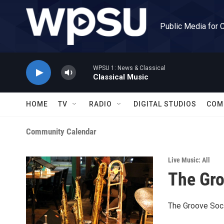
Skip to main content
Public Media for 
WPSU 1: News & Classical
Classical Music
HOME
TV
RADIO
DIGITAL STUDIOS
COM
Community Calendar
Live Music: All
The Gro
The Groove Soci