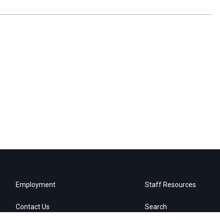
Employment
Staff Resources
Contact Us
Search