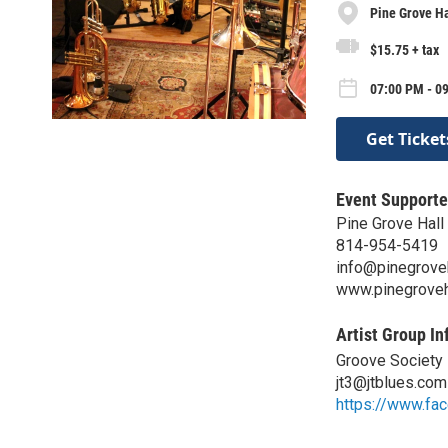
Pine Grove Ha
$15.75 + tax
07:00 PM - 09
Get Ticket
Event Supporte
Pine Grove Hall
814-954-5419
info@pinegrove
www.pinegroveh
Artist Group In
Groove Society
jt3@jtblues.com
https://www.fa