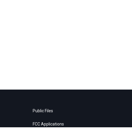
Public Files
FCC Applications