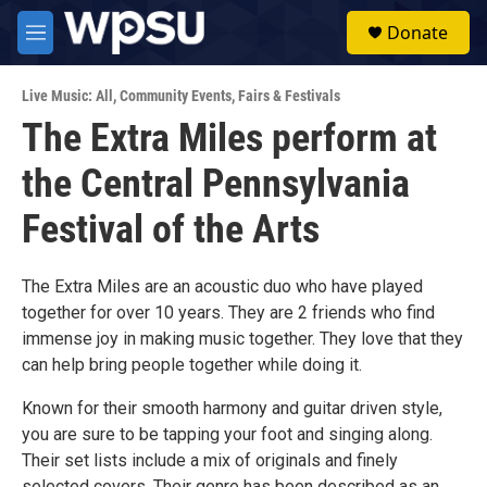
Skip to main content
S
Donate
e
M
a
e
r
n
c
Live Music: All
,
Community Events
,
Fairs & Festivals
u
h
The Extra Miles perform at
u
the Central Pennsylvania
e
r
y
Festival of the Arts
The Extra Miles are an acoustic duo who have played
together for over 10 years. They are 2 friends who find
immense joy in making music together. They love that they
can help bring people together while doing it.
Known for their smooth harmony and guitar driven style,
you are sure to be tapping your foot and singing along.
Their set lists include a mix of originals and finely
selected covers. Their genre has been described as an