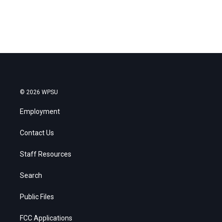
© 2026 WPSU
Employment
Contact Us
Staff Resources
Search
Public Files
FCC Applications