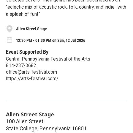
“eclectic mix of acoustic rock, folk, country, and indie…with
a splash of fun!”
Allen Street Stage
12:30 PM - 01:30 PM on Sun, 12 Jul 2026
Event Supported By
Central Pennsylvania Festival of the Arts
814-237-3682
office@arts-festival.com
https://arts-festival.com/
Allen Street Stage
100 Allen Street
State College
,
Pennsylvania
16801