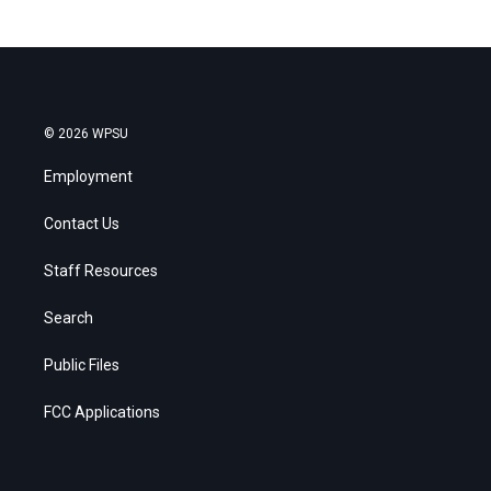
© 2026 WPSU
Employment
Contact Us
Staff Resources
Search
Public Files
FCC Applications