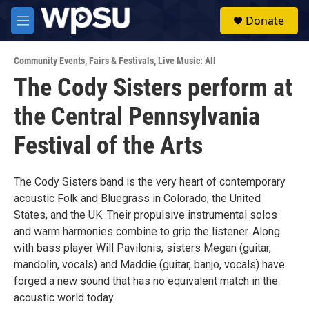
Skip to main content
S
Donate
e
M
a
e
r
n
c
Community Events
,
Fairs & Festivals
,
Live Music: All
u
h
The Cody Sisters perform at
u
the Central Pennsylvania
e
r
y
Festival of the Arts
The Cody Sisters band is the very heart of contemporary
acoustic Folk and Bluegrass in Colorado, the United
States, and the UK. Their propulsive instrumental solos
and warm harmonies combine to grip the listener. Along
with bass player Will Pavilonis, sisters Megan (guitar,
mandolin, vocals) and Maddie (guitar, banjo, vocals) have
forged a new sound that has no equivalent match in the
acoustic world today.