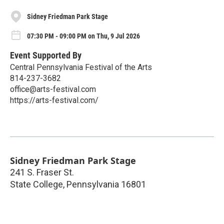
Sidney Friedman Park Stage
07:30 PM - 09:00 PM on Thu, 9 Jul 2026
Event Supported By
Central Pennsylvania Festival of the Arts
814-237-3682
office@arts-festival.com
https://arts-festival.com/
Sidney Friedman Park Stage
241 S. Fraser St.
State College
,
Pennsylvania
16801