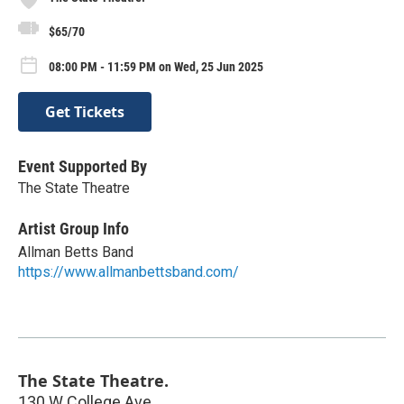
$65/70
08:00 PM - 11:59 PM on Wed, 25 Jun 2025
Get Tickets
Event Supported By
The State Theatre
Artist Group Info
Allman Betts Band
https://www.allmanbettsband.com/
The State Theatre.
130 W College Ave