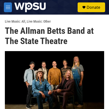
Skip to main content
S
Donate
e
M
a
e
r
n
c
Live Music: All
,
Live Music: Other
u
h
The Allman Betts Band at
u
The State Theatre
e
r
y