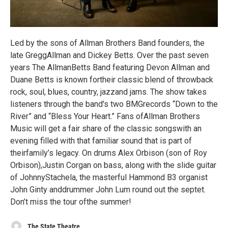
Led by the sons of Allman Brothers Band founders, the
late GreggAllman and Dickey Betts. Over the past seven
years The AllmanBetts Band featuring Devon Allman and
Duane Betts is known fortheir classic blend of throwback
rock, soul, blues, country, jazzand jams. The show takes
listeners through the band's two BMGrecords “Down to the
River” and “Bless Your Heart.” Fans ofAllman Brothers
Music will get a fair share of the classic songswith an
evening filled with that familiar sound that is part of
theirfamily’s legacy. On drums Alex Orbison (son of Roy
Orbison),Justin Corgan on bass, along with the slide guitar
of JohnnyStachela, the masterful Hammond B3 organist
John Ginty anddrummer John Lum round out the septet.
Don’t miss the tour ofthe summer!
The State Theatre.