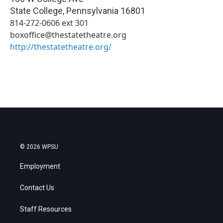
State College
,
Pennsylvania
16801
814-272-0606 ext 301
boxoffice@thestatetheatre.org
http://thestatetheatre.org/
© 2026 WPSU
Employment
Contact Us
Staff Resources