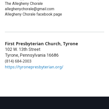
The Allegheny Chorale
alleghenychorale@gmail.com
Allegheny Chorale facebook page
First Presbyterian Church, Tyrone
102 W. 13th Street
Tyrone
,
Pennsylvania
16686
(814) 684-2003
https://tyronepresbyterian.org/