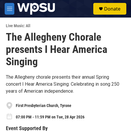
Skip to main content
S
Donate
e
M
a
e
r
n
c
Live Music: All
u
h
The Allegheny Chorale
u
presents I Hear America
e
r
y
Singing
The Allegheny chorale presents their annual Spring
concert I Hear America Singing: Celebrating in song 250
years of American independence.
First Presbyterian Church, Tyrone
07:00 PM - 11:59 PM on Tue, 28 Apr 2026
Event Supported By