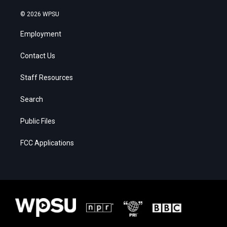
© 2026 WPSU
Employment
Contact Us
Staff Resources
Search
Public Files
FCC Applications