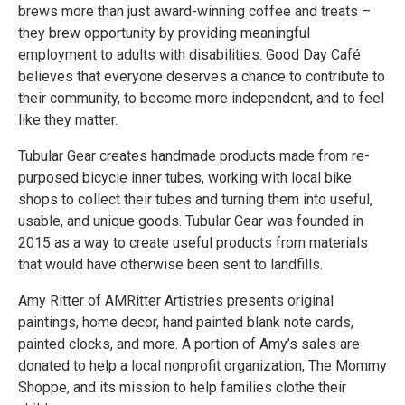
brews more than just award-winning coffee and treats –
they brew opportunity by providing meaningful
employment to adults with disabilities. Good Day Café
believes that everyone deserves a chance to contribute to
their community, to become more independent, and to feel
like they matter.
Tubular Gear creates handmade products made from re-
purposed bicycle inner tubes, working with local bike
shops to collect their tubes and turning them into useful,
usable, and unique goods. Tubular Gear was founded in
2015 as a way to create useful products from materials
that would have otherwise been sent to landfills.
Amy Ritter of AMRitter Artistries presents original
paintings, home decor, hand painted blank note cards,
painted clocks, and more. A portion of Amy’s sales are
donated to help a local nonprofit organization, The Mommy
Shoppe, and its mission to help families clothe their