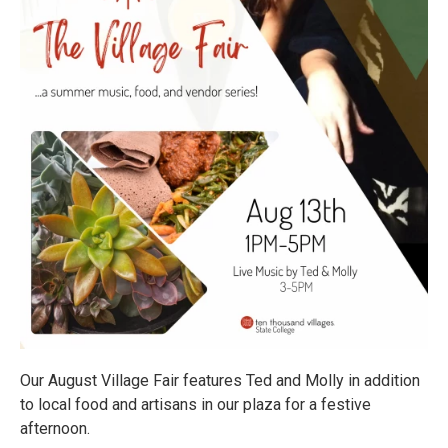
Our August Village Fair features Ted and Molly in addition
to local food and artisans in our plaza for a festive
afternoon.