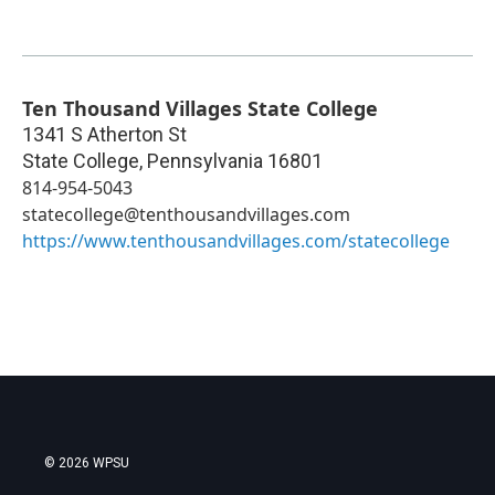
Ten Thousand Villages State College
1341 S Atherton St
State College
,
Pennsylvania
16801
814-954-5043
statecollege@tenthousandvillages.com
https://www.tenthousandvillages.com/statecollege
© 2026 WPSU