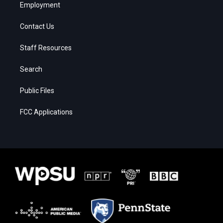
Employment
Contact Us
Staff Resources
Search
Public Files
FCC Applications