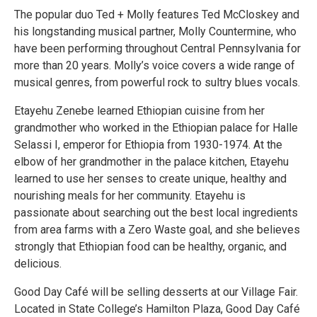
The popular duo Ted + Molly features Ted McCloskey and
his longstanding musical partner, Molly Countermine, who
have been performing throughout Central Pennsylvania for
more than 20 years. Molly’s voice covers a wide range of
musical genres, from powerful rock to sultry blues vocals.
Etayehu Zenebe learned Ethiopian cuisine from her
grandmother who worked in the Ethiopian palace for Halle
Selassi I, emperor for Ethiopia from 1930-1974. At the
elbow of her grandmother in the palace kitchen, Etayehu
learned to use her senses to create unique, healthy and
nourishing meals for her community. Etayehu is
passionate about searching out the best local ingredients
from area farms with a Zero Waste goal, and she believes
strongly that Ethiopian food can be healthy, organic, and
delicious.
Good Day Café will be selling desserts at our Village Fair.
Located in State College’s Hamilton Plaza, Good Day Café