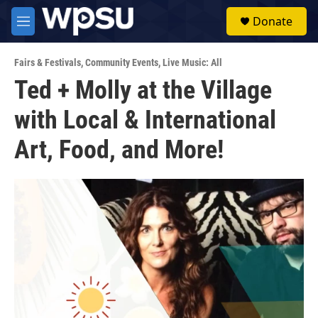
Skip to main content
S
Donate
e
M
a
e
r
n
c
Fairs & Festivals
,
Community Events
,
Live Music: All
u
h
Ted + Molly at the Village
u
with Local & International
e
r
y
Art, Food, and More!