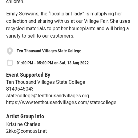
children.
Emily Schwans, the “local plant lady” is multiplying her
collection and sharing with us at our Village Fair. She uses
recycled materials to pot her houseplants and will bring a
variety to sell to our customers.
Ten Thousand Villages State College
01:00 PM - 05:00 PM on Sat, 13 Aug 2022
Event Supported By
Ten Thousand Villages State College
8149545043
statecollege@tenthousandvillages.org
https://www.tenthousandvillages.com/statecollege
Artist Group Info
Kristine Charles
2kkc@comcast.net