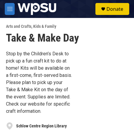
Skip to main content
S
Donate
e
M
a
e
r
n
c
Arts and Crafts
,
Kids & Family
u
h
Take & Make Day
u
e
r
Stop by the Children’s Desk to
y
pick up a fun craft kit to do at
home! Kits will be available on
a first-come, first-served basis.
Please plan to pick up your
Take & Make Kit on the day of
the event. Supplies are limited.
Check our website for specific
craft information.
Schlow Centre Region Library