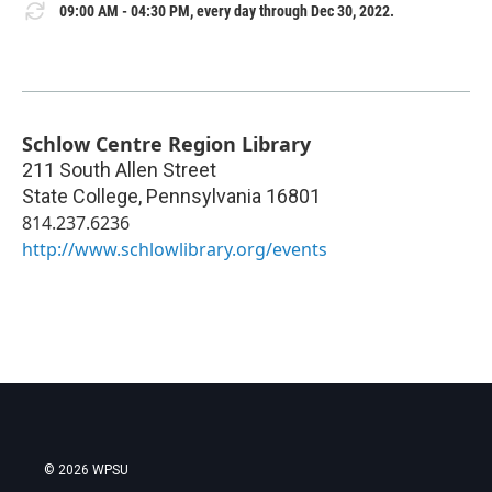
09:00 AM - 04:30 PM, every day through Dec 30, 2022.
Schlow Centre Region Library
211 South Allen Street
State College
,
Pennsylvania
16801
814.237.6236
http://www.schlowlibrary.org/events
© 2026 WPSU