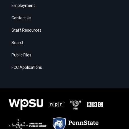
Employment
Contact Us
Staff Resources
Search
Public Files
FCC Applications