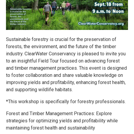
Sustainable forestry is crucial for the preservation of
forests, the environment, and the future of the timber
industry. ClearWater Conservancy is pleased to invite you
to an insightful Field Tour focused on advancing forest
and timber management practices. This event is designed
to foster collaboration and share valuable knowledge on
improving yields and profitability, enhancing forest health,
and supporting wildlife habitats.
*This workshop is specifically for forestry professionals.
Forest and Timber Management Practices: Explore
strategies for optimizing yields and profitability while
maintaining forest health and sustainability