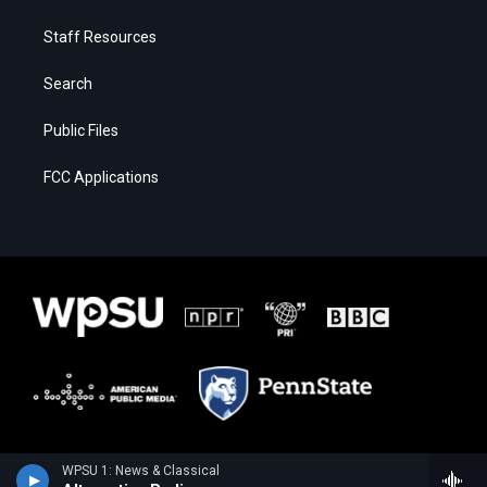
Staff Resources
Search
Public Files
FCC Applications
WPSU 1: News & Classical