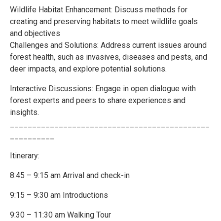
Wildlife Habitat Enhancement: Discuss methods for
creating and preserving habitats to meet wildlife goals
and objectives
Challenges and Solutions: Address current issues around
forest health, such as invasives, diseases and pests, and
deer impacts, and explore potential solutions.
Interactive Discussions: Engage in open dialogue with
forest experts and peers to share experiences and
insights.
_____________________________________________
__________
Itinerary:
8:45 – 9:15 am Arrival and check-in
9:15 – 9:30 am Introductions
9:30 – 11:30 am Walking Tour