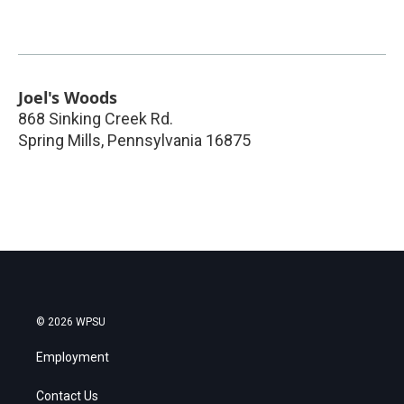
Joel's Woods
868 Sinking Creek Rd.
Spring Mills
,
Pennsylvania
16875
© 2026 WPSU
Employment
Contact Us