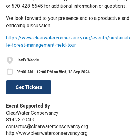
or 570-428-5645 for additional information or questions.
We look forward to your presence and to a productive and
enriching discussion.
https://www.clearwaterconservancy.org/events/sustainab
le-forest-management-field-tour
Joel's Woods
09:00 AM - 12:00 PM on Wed, 18 Sep 2024
Get Tickets
Event Supported By
ClearWater Conservancy
814.237.0400
contactus@clearwaterconservancy.org
http://www.clearwaterconservancy.org