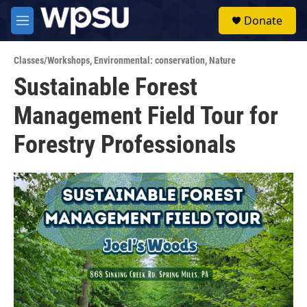
Skip to main content
S
Donate
e
M
a
e
r
n
c
Classes/Workshops
,
Environmental: conservation
,
Nature
u
h
Sustainable Forest
u
Management Field Tour for
e
r
y
Forestry Professionals