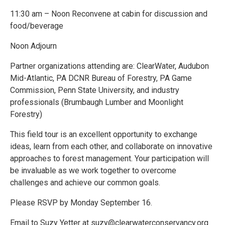
11:30 am – Noon Reconvene at cabin for discussion and
food/beverage
Noon Adjourn
Partner organizations attending are: ClearWater, Audubon
Mid-Atlantic, PA DCNR Bureau of Forestry, PA Game
Commission, Penn State University, and industry
professionals (Brumbaugh Lumber and Moonlight
Forestry)
This field tour is an excellent opportunity to exchange
ideas, learn from each other, and collaborate on innovative
approaches to forest management. Your participation will
be invaluable as we work together to overcome
challenges and achieve our common goals.
Please RSVP by Monday September 16.
Email to Suzy Yetter at suzy@clearwaterconservancy.org