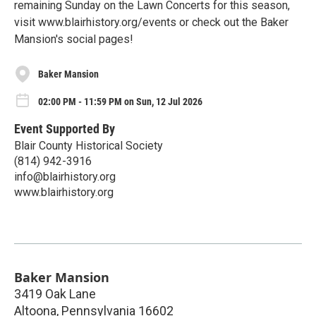
remaining Sunday on the Lawn Concerts for this season,
visit www.blairhistory.org/events or check out the Baker
Mansion's social pages!
Baker Mansion
02:00 PM - 11:59 PM on Sun, 12 Jul 2026
Event Supported By
Blair County Historical Society
(814) 942-3916
info@blairhistory.org
www.blairhistory.org
Baker Mansion
3419 Oak Lane
Altoona
,
Pennsylvania
16602