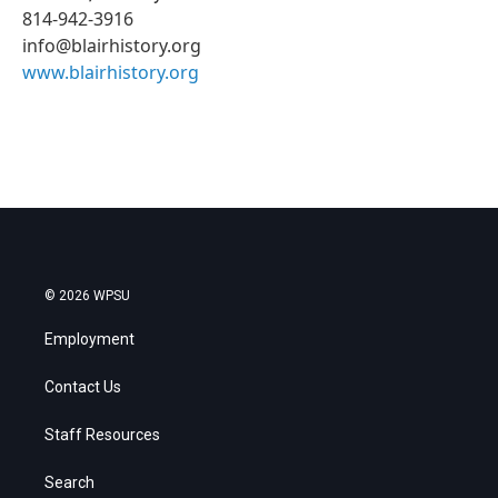
814-942-3916
info@blairhistory.org
www.blairhistory.org
© 2026 WPSU
Employment
Contact Us
Staff Resources
Search