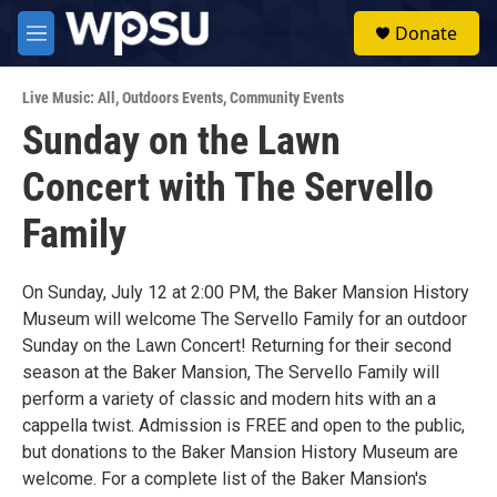
Skip to main content
S
Donate
e
M
a
e
r
n
c
Live Music: All
,
Outdoors Events
,
Community Events
u
h
Sunday on the Lawn
u
Concert with The Servello
e
r
y
Family
On Sunday, July 12 at 2:00 PM, the Baker Mansion History
Museum will welcome The Servello Family for an outdoor
Sunday on the Lawn Concert! Returning for their second
season at the Baker Mansion, The Servello Family will
perform a variety of classic and modern hits with an a
cappella twist. Admission is FREE and open to the public,
but donations to the Baker Mansion History Museum are
welcome. For a complete list of the Baker Mansion's