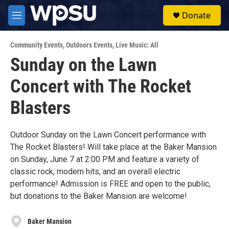
Skip to main content
S
Donate
e
M
a
e
r
n
c
Community Events
,
Outdoors Events
,
Live Music: All
u
h
Sunday on the Lawn
u
Concert with The Rocket
e
r
y
Blasters
Outdoor Sunday on the Lawn Concert performance with
The Rocket Blasters! Will take place at the Baker Mansion
on Sunday, June 7 at 2:00 PM and feature a variety of
classic rock, modern hits, and an overall electric
performance! Admission is FREE and open to the public,
but donations to the Baker Mansion are welcome!
Baker Mansion