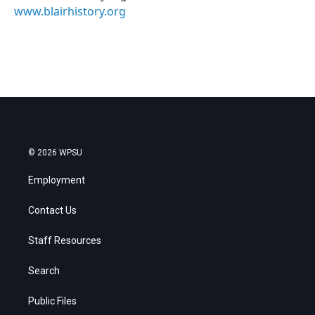
www.blairhistory.org
© 2026 WPSU
Employment
Contact Us
Staff Resources
Search
Public Files