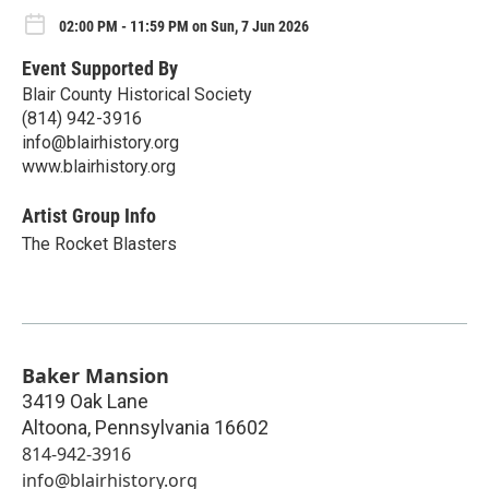
02:00 PM - 11:59 PM on Sun, 7 Jun 2026
Event Supported By
Blair County Historical Society
(814) 942-3916
info@blairhistory.org
www.blairhistory.org
Artist Group Info
The Rocket Blasters
Baker Mansion
3419 Oak Lane
Altoona
,
Pennsylvania
16602
814-942-3916
info@blairhistory.org