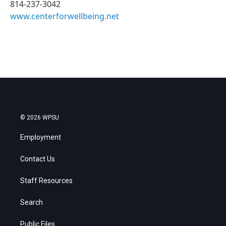
814-237-3042
www.centerforwellbeing.net
© 2026 WPSU
Employment
Contact Us
Staff Resources
Search
Public Files