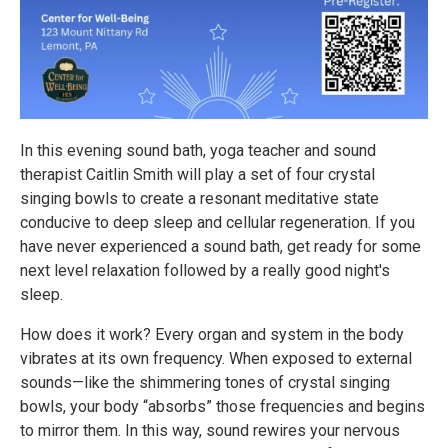
In this evening sound bath, yoga teacher and sound
therapist Caitlin Smith will play a set of four crystal
singing bowls to create a resonant meditative state
conducive to deep sleep and cellular regeneration. If you
have never experienced a sound bath, get ready for some
next level relaxation followed by a really good night's
sleep.
How does it work? Every organ and system in the body
vibrates at its own frequency. When exposed to external
sounds—like the shimmering tones of crystal singing
bowls, your body “absorbs” those frequencies and begins
to mirror them. In this way, sound rewires your nervous