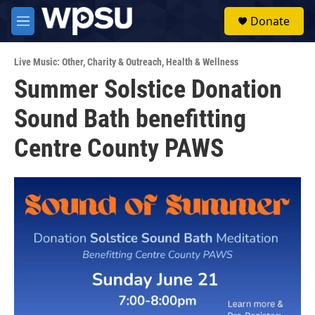
Skip to main content
S
Donate
e
M
a
e
r
n
c
Live Music: Other
,
Charity & Outreach
,
Health & Wellness
u
h
Summer Solstice Donation
u
Sound Bath benefitting
e
r
y
Centre County PAWS