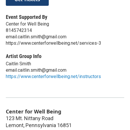
Event Supported By
Center for Well Being
8145742314
email.caitlin.smith@gmail.com
https://www.centerforwellbeing.net/services-3
Artist Group Info
Caitlin Smith
email.caitlin.smith@gmail.com
https://www.centerforwellbeing.net/instructors
Center for Well Being
123 Mt. Nittany Road
Lemont
,
Pennsylvania
16851