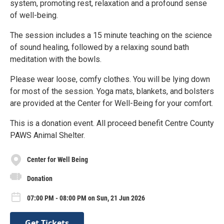
system, promoting rest, relaxation and a profound sense
of well-being.
The session includes a 15 minute teaching on the science
of sound healing, followed by a relaxing sound bath
meditation with the bowls.
Please wear loose, comfy clothes. You will be lying down
for most of the session. Yoga mats, blankets, and bolsters
are provided at the Center for Well-Being for your comfort.
This is a donation event. All proceed benefit Centre County
PAWS Animal Shelter.
Center for Well Being
Donation
07:00 PM - 08:00 PM on Sun, 21 Jun 2026
Get Tickets