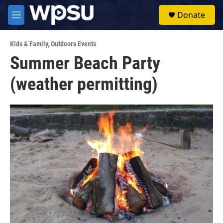
Skip to main content
S
Donate
e
M
a
e
r
n
c
Kids & Family
,
Outdoors Events
u
h
Summer Beach Party
u
(weather permitting)
e
r
y