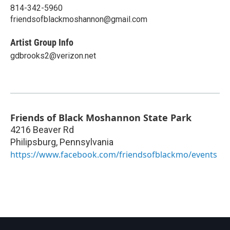
814-342-5960
friendsofblackmoshannon@gmail.com
Artist Group Info
gdbrooks2@verizon.net
Friends of Black Moshannon State Park
4216 Beaver Rd
Philipsburg
,
Pennsylvania
https://www.facebook.com/friendsofblackmo/events