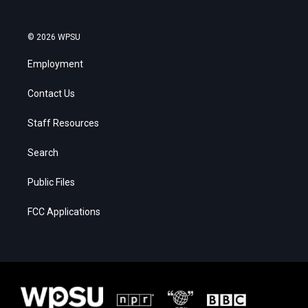
© 2026 WPSU
Employment
Contact Us
Staff Resources
Search
Public Files
FCC Applications