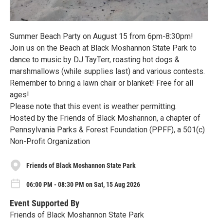
Summer Beach Party on August 15 from 6pm-8:30pm!
Join us on the Beach at Black Moshannon State Park to
dance to music by DJ TayTerr, roasting hot dogs &
marshmallows (while supplies last) and various contests.
Remember to bring a lawn chair or blanket! Free for all
ages!
Please note that this event is weather permitting.
Hosted by the Friends of Black Moshannon, a chapter of
Pennsylvania Parks & Forest Foundation (PPFF), a 501(c)
Non-Profit Organization
Friends of Black Moshannon State Park
06:00 PM - 08:30 PM on Sat, 15 Aug 2026
Event Supported By
Friends of Black Moshannon State Park