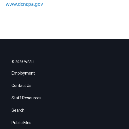
www.dcnr.pa.gov
© 2026 WPSU
Employment
Contact Us
Staff Resources
Search
Public Files