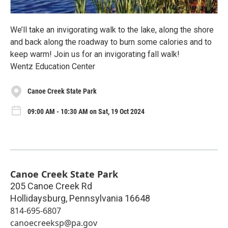
We’ll take an invigorating walk to the lake, along the shore
and back along the roadway to burn some calories and to
keep warm! Join us for an invigorating fall walk!
Wentz Education Center
Canoe Creek State Park
09:00 AM - 10:30 AM on Sat, 19 Oct 2024
Canoe Creek State Park
205 Canoe Creek Rd
Hollidaysburg
,
Pennsylvania
16648
814-695-6807
canoecreeksp@pa.gov