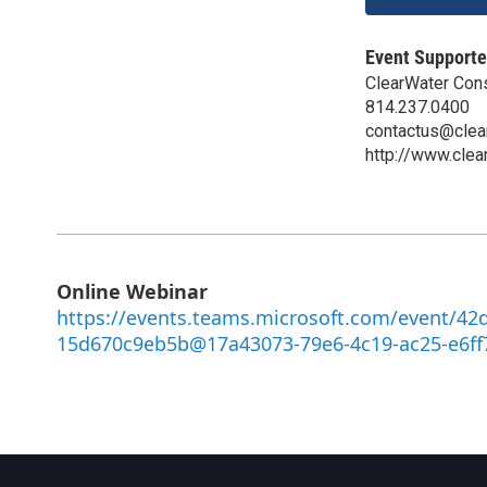
Event Supporte
ClearWater Con
814.237.0400
contactus@clea
http://www.clea
Online Webinar
https://events.teams.microsoft.com/event/42
15d670c9eb5b@17a43073-79e6-4c19-ac25-e6ff