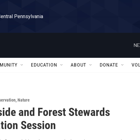
Central Pennsylvania
NE
MUNITY
EDUCATION
ABOUT
DONATE
VO
servation
,
Nature
ide and Forest Stewards
tion Session