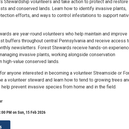
s Stewardship volunteers and take action to protect and restore 
sts and conserved lands. Learn how to identify invasive plants,
tection efforts, and ways to control infestations to support nati
ards are year-round volunteers who help maintain and improve
st buffers throughout central Pennsylvania and receive access t
onthly newsletters. Forest Stewards receive hands-on experienc
managing invasive plants, working alongside conservation
n high-value conserved lands.
 for anyone interested in becoming a volunteer Streamside or Fo
 a volunteer steward and learn how to tend to growing trees an
d help prevent invasive species from home and in the field.
ar
5:00 PM on Sun, 15 Feb 2026
s