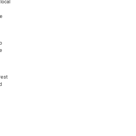
local
ve
o
e
rest
d