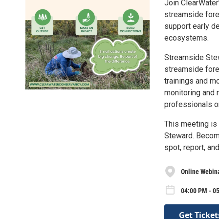
Join ClearWater’
streamside fore
support early de
ecosystems.
Streamside Stew
streamside fore
trainings and m
monitoring and 
professionals o
This meeting is
Steward. Become
spot, report, an
Online Webin
04:00 PM - 0
Get Ticket