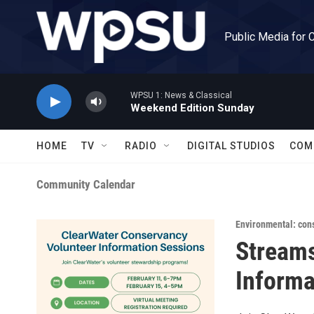
Skip to main content
Public Media for 
WPSU 1: News & Classical
Weekend Edition Sunday
HOME
TV
RADIO
DIGITAL STUDIOS
COM
Community Calendar
Environmental: con
Streams
Informa