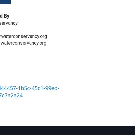
d By
servancy
rwaterconservancy.org
rwaterconservancy.org
d44457-1b5c-45c1-99ed-
7c7a2a24