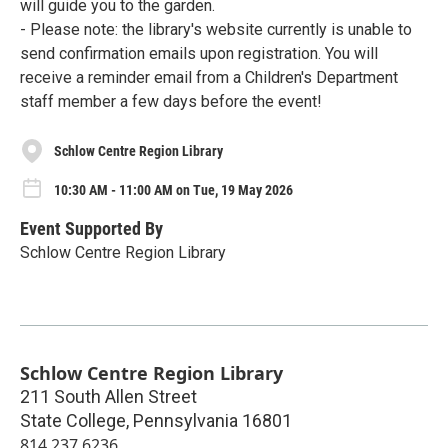
will guide you to the garden.
- Please note: the library's website currently is unable to
send confirmation emails upon registration. You will
receive a reminder email from a Children's Department
staff member a few days before the event!
Schlow Centre Region Library
10:30 AM - 11:00 AM on Tue, 19 May 2026
Event Supported By
Schlow Centre Region Library
Schlow Centre Region Library
211 South Allen Street
State College
,
Pennsylvania
16801
814.237.6236