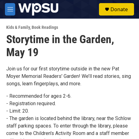
Skip to main content
S
Donate
e
M
a
e
r
n
c
Kids & Family
,
Book Readings
u
h
Storytime in the Garden,
u
May 19
e
r
y
Join us for our first storytime outside in the new Pat
Moyer Memorial Readers' Garden! We’ll read stories, sing
songs, learn fingerplays, and more.
- Recommended for ages 2-6.
- Registration required.
- Limit: 20.
- The garden is located behind the library, near the Schlow
staff parking spaces. To enter through the library, please
come to the Children's Activity Room and a staff member