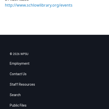
http://www.schlowlibrary.org/events
© 2026 WPSU
Employment
Contact Us
Staff Resources
Search
Public Files