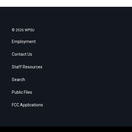
© 2026 WPSU
Employment
Contact Us
Staff Resources
Search
Public Files
FCC Applications