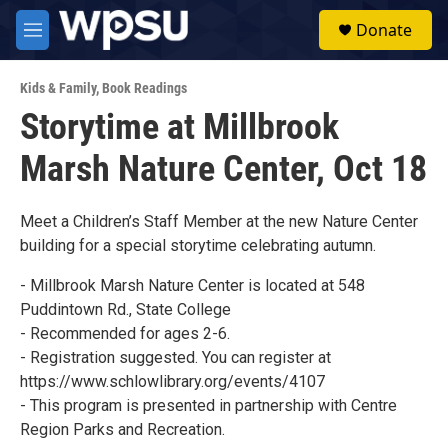
Skip to main content
S
Donate
e
M
a
e
r
n
c
Kids & Family
,
Book Readings
u
h
Storytime at Millbrook
u
Marsh Nature Center, Oct 18
e
r
y
Meet a Children’s Staff Member at the new Nature Center
building for a special storytime celebrating autumn.
- Millbrook Marsh Nature Center is located at 548
Puddintown Rd., State College
- Recommended for ages 2-6.
- Registration suggested. You can register at
https://www.schlowlibrary.org/events/4107
- This program is presented in partnership with Centre
Region Parks and Recreation.