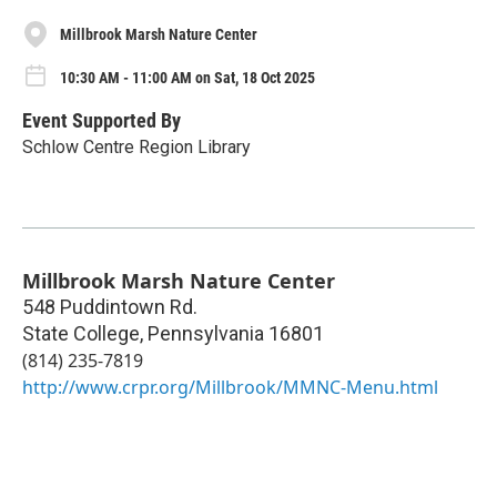
Millbrook Marsh Nature Center
10:30 AM - 11:00 AM on Sat, 18 Oct 2025
Event Supported By
Schlow Centre Region Library
Millbrook Marsh Nature Center
548 Puddintown Rd.
State College
,
Pennsylvania
16801
(814) 235-7819
http://www.crpr.org/Millbrook/MMNC-Menu.html