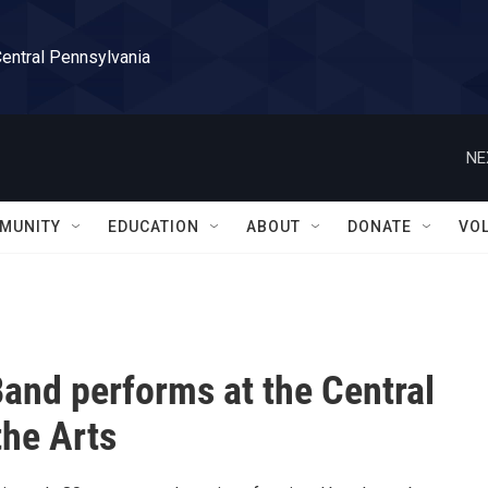
Central Pennsylvania
NE
MUNITY
EDUCATION
ABOUT
DONATE
VO
Band performs at the Central
the Arts