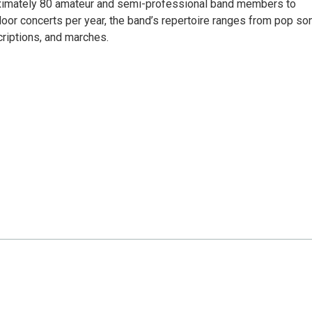
ximately 80 amateur and semi-professional band members to
ndoor concerts per year, the band’s repertoire ranges from pop s
criptions, and marches.