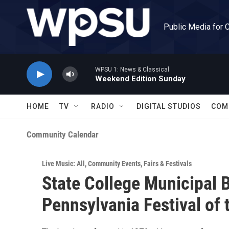
Skip to main content
Public Media for 
WPSU 1: News & Classical
Weekend Edition Sunday
HOME
TV
RADIO
DIGITAL STUDIOS
COM
Community Calendar
Live Music: All
,
Community Events
,
Fairs & Festivals
State College Municipal 
Pennsylvania Festival of 