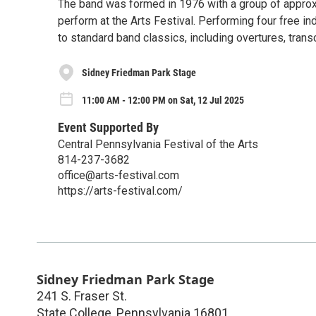
The band was formed in 1976 with a group of appro
perform at the Arts Festival. Performing four free i
to standard band classics, including overtures, trans
Sidney Friedman Park Stage
11:00 AM - 12:00 PM on Sat, 12 Jul 2025
Event Supported By
Central Pennsylvania Festival of the Arts
814-237-3682
office@arts-festival.com
https://arts-festival.com/
Sidney Friedman Park Stage
241 S. Fraser St.
State College
,
Pennsylvania
16801