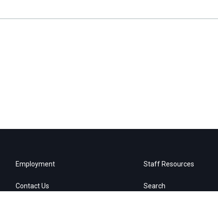
Employment
Staff Resources
Contact Us
Search