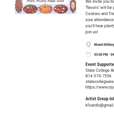
We invite you to
‘flavors’ will b
Cookies and Tre
your attendance!
you’ll hear plen
join us!
Mount Nittan
03:00 PM - 0
Event Supporte
State College A
814-574-7356
statecollegear
https://www.crp
Artist Group In
kfoardlc@gmail