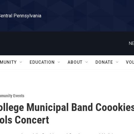
Central Pennsylvania
NE
MUNITY
EDUCATION
ABOUT
DONATE
VO
munity Events
ollege Municipal Band Coookie
ols Concert