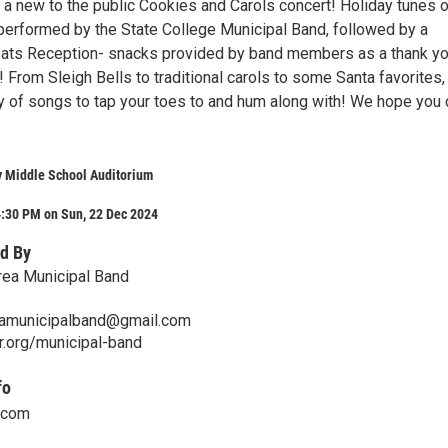
 a new to the public Cookies and Carols concert! Holiday tunes of
e performed by the State College Municipal Band, followed by a
ats Reception- snacks provided by band members as a thank yo
 From Sleigh Bells to traditional carols to some Santa favorites,
ty of songs to tap your toes to and hum along with! We hope you 
y Middle School Auditorium
4:30 PM on Sun, 22 Dec 2024
d By
rea Municipal Band
eamunicipalband@gmail.com
r.org/municipal-band
fo
.com