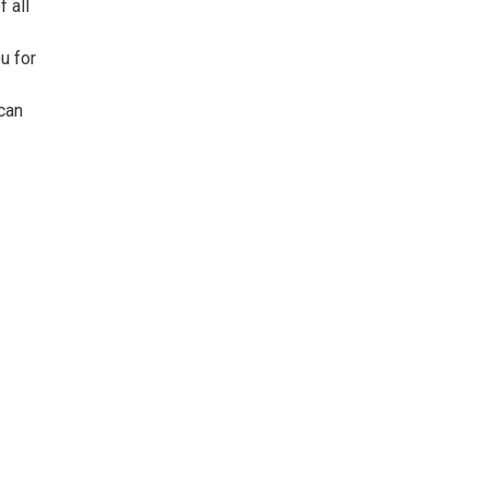
 all
u for
can