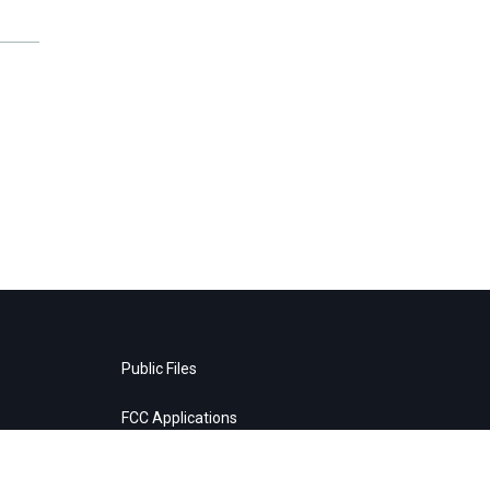
Public Files
FCC Applications