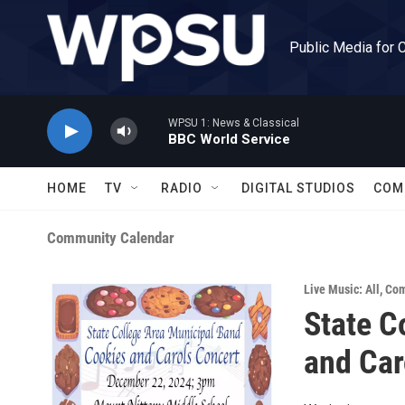
Skip to main content
Public Media for 
WPSU 1: News & Classical
BBC World Service
HOME
TV
RADIO
DIGITAL STUDIOS
COM
Community Calendar
Live Music: All
,
Com
State C
and Car