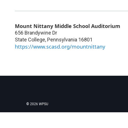
Mount Nittany Middle School Auditorium
656 Brandywine Dr
State College
,
Pennsylvania
16801
https://www.scasd.org/mountnittany
© 2026 WPSU