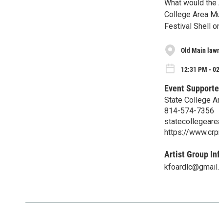
What would the A
College Area Mun
Festival Shell 
Old Main lawn
12:31 PM - 02
Event Supporte
State College A
814-574-7356
statecollegear
https://www.crp
Artist Group In
kfoardlc@gmail