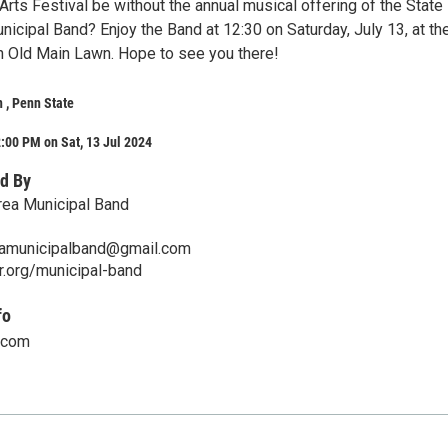
rts Festival be without the annual musical offering of the State
icipal Band? Enjoy the Band at 12:30 on Saturday, July 13, at th
on Old Main Lawn. Hope to see you there!
 , Penn State
:00 PM on Sat, 13 Jul 2024
d By
rea Municipal Band
eamunicipalband@gmail.com
r.org/municipal-band
fo
.com