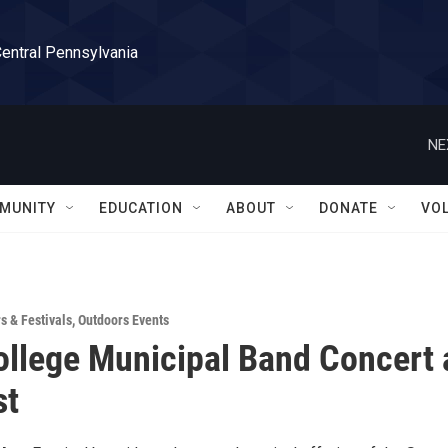
Central Pennsylvania
NE
MUNITY
EDUCATION
ABOUT
DONATE
VO
rs & Festivals
,
Outdoors Events
ollege Municipal Band Concert 
st