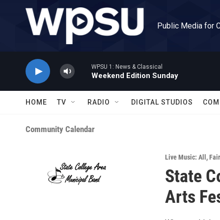
Skip to main content
Public Media for 
WPSU 1: News & Classical
Weekend Edition Sunday
HOME
TV
RADIO
DIGITAL STUDIOS
COM
Community Calendar
Live Music: All
,
Fai
State C
Arts Fe