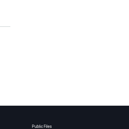
Public Files