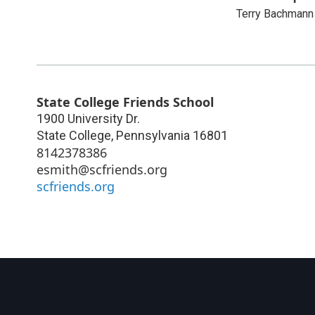
Terry Bachman
State College Friends School
1900 University Dr.
State College
,
Pennsylvania
16801
8142378386
esmith@scfriends.org
scfriends.org