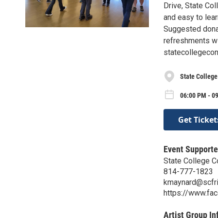
Drive, State Col
and easy to lea
Suggested donat
refreshments wil
statecollegeco
State College
06:00 PM - 09
Get Ticket
Event Supporte
State College C
814-777-1823
kmaynard@scfri
https://www.f
Artist Group In