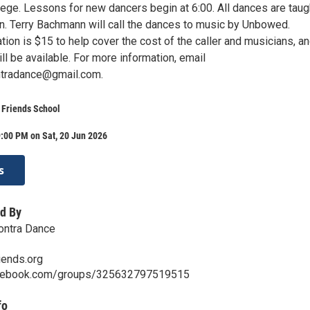
lege. Lessons for new dancers begin at 6:00. All dances are taug
rn. Terry Bachmann will call the dances to music by Unbowed.
ion is $15 to help cover the cost of the caller and musicians, a
l be available. For more information, email
ntradance@gmail.com.
 Friends School
:00 PM on Sat, 20 Jun 2026
s
d By
ontra Dance
ends.org
acebook.com/groups/325632797519515
fo