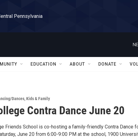
Central Pennsylvania
NE
MUNITY
EDUCATION
ABOUT
DONATE
VO
ancing/Dances
,
Kids & Family
ollege Contra Dance June 20
e Friends School is co-hosting a family-friendly Contra Dance fo
turday, June 20 from 6:00-9:00 PM at the school, 1900 Universi