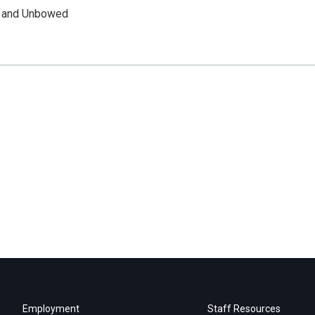
n and Unbowed
Employment
Staff Resources