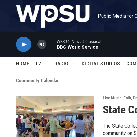
Skip to main content
Public Media for 
WPSU 1: News & Classical
BBC World Service
HOME
TV
RADIO
DIGITAL STUDIOS
COM
Community Calendar
Live Music: Folk
,
D
State C
The State Colleg
community on Sa