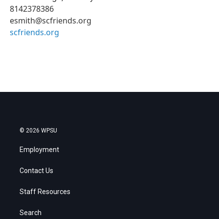
8142378386
esmith@scfriends.org
scfriends.org
© 2026 WPSU
Employment
Contact Us
Staff Resources
Search