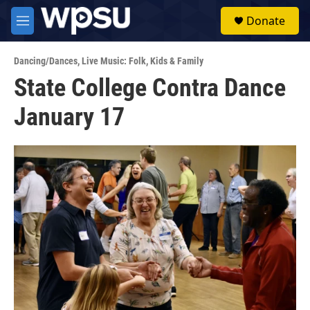
Skip to main content
S
Donate
e
M
a
e
r
n
c
Dancing/Dances
,
Live Music: Folk
,
Kids & Family
u
h
State College Contra Dance
u
January 17
e
r
y