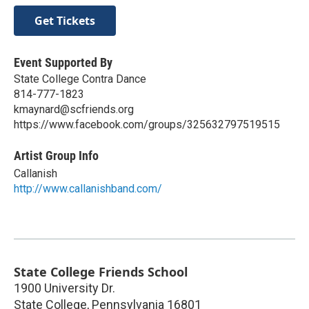
Get Tickets
Event Supported By
State College Contra Dance
814-777-1823
kmaynard@scfriends.org
https://www.facebook.com/groups/325632797519515
Artist Group Info
Callanish
http://www.callanishband.com/
State College Friends School
1900 University Dr.
State College
,
Pennsylvania
16801