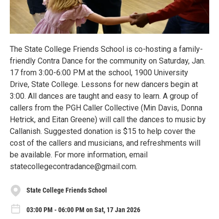
The State College Friends School is co-hosting a family-
friendly Contra Dance for the community on Saturday, Jan.
17 from 3:00-6:00 PM at the school, 1900 University
Drive, State College. Lessons for new dancers begin at
3:00. All dances are taught and easy to learn. A group of
callers from the PGH Caller Collective (Min Davis, Donna
Hetrick, and Eitan Greene) will call the dances to music by
Callanish. Suggested donation is $15 to help cover the
cost of the callers and musicians, and refreshments will
be available. For more information, email
statecollegecontradance@gmail.com.
State College Friends School
03:00 PM - 06:00 PM on Sat, 17 Jan 2026