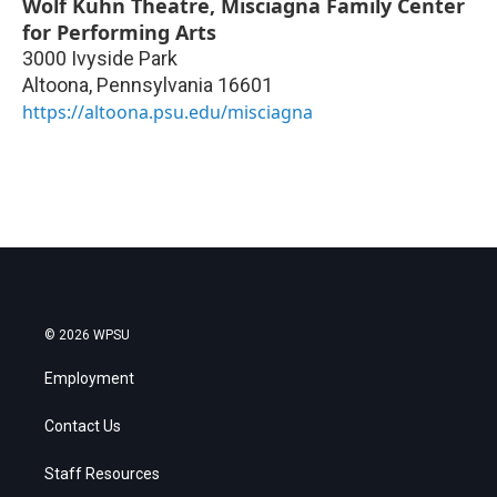
Wolf Kuhn Theatre, Misciagna Family Center
for Performing Arts
3000 Ivyside Park
Altoona
,
Pennsylvania
16601
https://altoona.psu.edu/misciagna
© 2026 WPSU
Employment
Contact Us
Staff Resources