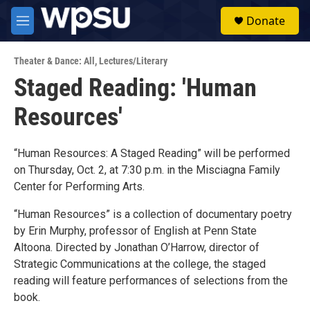
Skip to main content
S
Donate
e
M
a
e
r
n
c
Theater & Dance: All
,
Lectures/Literary
u
h
Staged Reading: 'Human
u
Resources'
e
r
y
“Human Resources: A Staged Reading” will be performed
on Thursday, Oct. 2, at 7:30 p.m. in the Misciagna Family
Center for Performing Arts.
“Human Resources” is a collection of documentary poetry
by Erin Murphy, professor of English at Penn State
Altoona. Directed by Jonathan O’Harrow, director of
Strategic Communications at the college, the staged
reading will feature performances of selections from the
book.