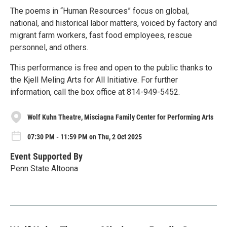
The poems in “Human Resources” focus on global,
national, and historical labor matters, voiced by factory and
migrant farm workers, fast food employees, rescue
personnel, and others.
This performance is free and open to the public thanks to
the Kjell Meling Arts for All Initiative. For further
information, call the box office at 814-949-5452.
Wolf Kuhn Theatre, Misciagna Family Center for Performing Arts
07:30 PM - 11:59 PM on Thu, 2 Oct 2025
Event Supported By
Penn State Altoona