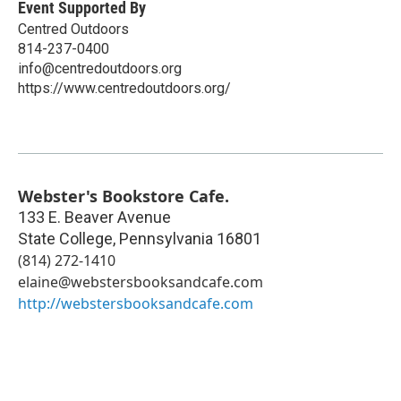
Event Supported By
Centred Outdoors
814-237-0400
info@centredoutdoors.org
https://www.centredoutdoors.org/
Webster's Bookstore Cafe.
133 E. Beaver Avenue
State College
,
Pennsylvania
16801
(814) 272-1410
elaine@webstersbooksandcafe.com
http://webstersbooksandcafe.com