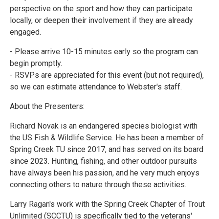
perspective on the sport and how they can participate
locally, or deepen their involvement if they are already
engaged.
- Please arrive 10-15 minutes early so the program can
begin promptly.
- RSVPs are appreciated for this event (but not required),
so we can estimate attendance to Webster's staff.
About the Presenters:
Richard Novak is an endangered species biologist with
the US Fish & Wildlife Service. He has been a member of
Spring Creek TU since 2017, and has served on its board
since 2023. Hunting, fishing, and other outdoor pursuits
have always been his passion, and he very much enjoys
connecting others to nature through these activities.
Larry Ragan's work with the Spring Creek Chapter of Trout
Unlimited (SCCTU) is specifically tied to the veterans'