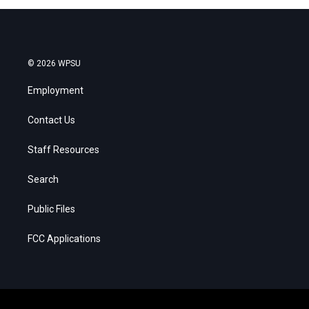
© 2026 WPSU
Employment
Contact Us
Staff Resources
Search
Public Files
FCC Applications