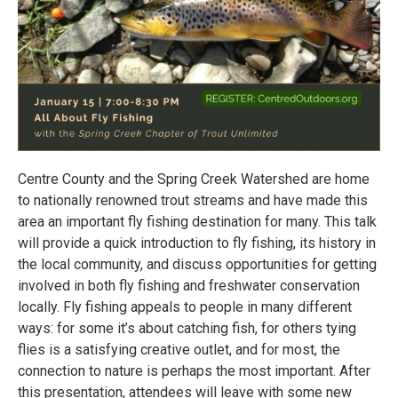
Centre County and the Spring Creek Watershed are home
to nationally renowned trout streams and have made this
area an important fly fishing destination for many. This talk
will provide a quick introduction to fly fishing, its history in
the local community, and discuss opportunities for getting
involved in both fly fishing and freshwater conservation
locally. Fly fishing appeals to people in many different
ways: for some it’s about catching fish, for others tying
flies is a satisfying creative outlet, and for most, the
connection to nature is perhaps the most important. After
this presentation, attendees will leave with some new