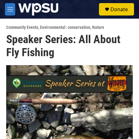
Skip to main content
S
Donate
e
M
a
e
r
n
c
Community Events
,
Environmental: conservation
,
Nature
u
h
Speaker Series: All About
u
Fly Fishing
e
r
y