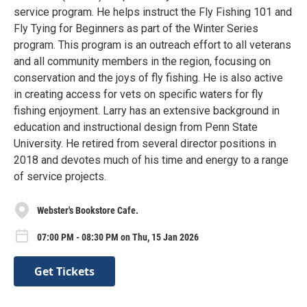
service program. He helps instruct the Fly Fishing 101 and
Fly Tying for Beginners as part of the Winter Series
program. This program is an outreach effort to all veterans
and all community members in the region, focusing on
conservation and the joys of fly fishing. He is also active
in creating access for vets on specific waters for fly
fishing enjoyment. Larry has an extensive background in
education and instructional design from Penn State
University. He retired from several director positions in
2018 and devotes much of his time and energy to a range
of service projects.
Webster's Bookstore Cafe.
07:00 PM - 08:30 PM on Thu, 15 Jan 2026
Get Tickets