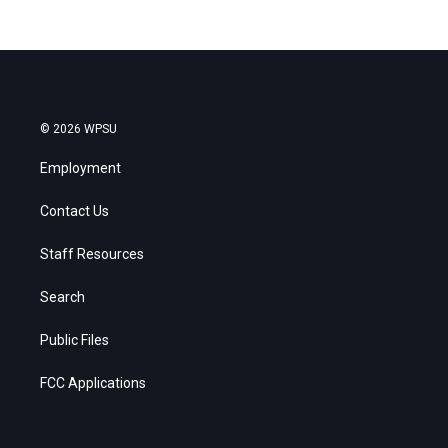
© 2026 WPSU
Employment
Contact Us
Staff Resources
Search
Public Files
FCC Applications