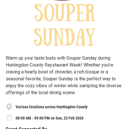
Warm up your taste buds with Souper Sunday during
Huntingdon County Raystaurant Week! Whether you’re
craving a hearty bowl of chowder, a rich bisque or a
seasonal favorite, Souper Sunday is the perfect way to
enjoy the cozy vibes of winter while sampling the diverse
offerings of the local dining scene.
Various locations across Huntingdon County
08:00 AM - 09:00 PM on Sun, 22 Feb 2026