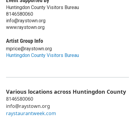
Event Supported By
Huntingdon County Visitors Bureau
8146580060
info@raystown.org
www.raystown.org
Artist Group Info
mprice@raystown.org
Huntingdon County Visitors Bureau
Various locations across Huntingdon County
8146580060
info@raystown.org
raystaurantweek.com