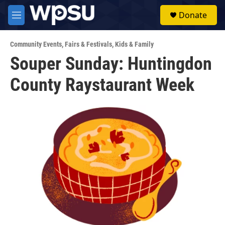
Skip to main content
S
Donate
e
M
a
e
r
n
c
Community Events
,
Fairs & Festivals
,
Kids & Family
u
h
Souper Sunday: Huntingdon
u
County Raystaurant Week
e
r
y