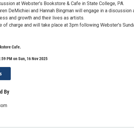
ussion at Webster's Bookstore & Cafe in State College, PA.
ren DeMichiei and Hannah Bingman will engage in a discussion 
cess and growth and their lives as artists.
ee of charge and will take place at 3pm following Webster's Sund
kstore Cafe.
1:59 PM on Sun, 16 Nov 2025
s
d By
.com