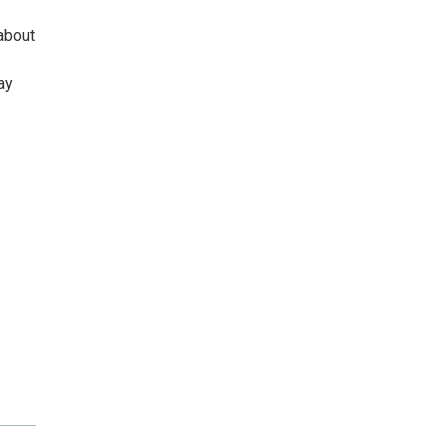
about
ay