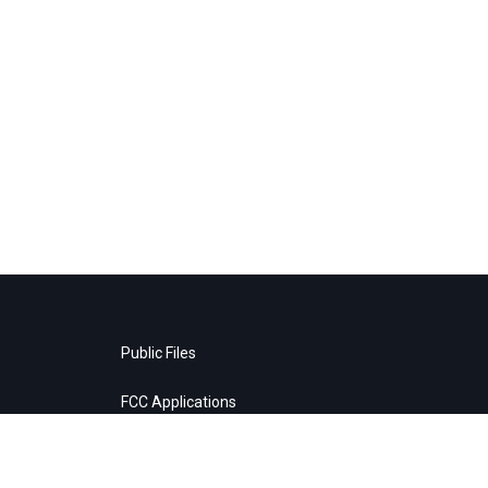
Public Files
FCC Applications