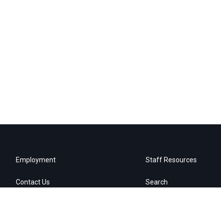
Employment
Staff Resources
Contact Us
Search