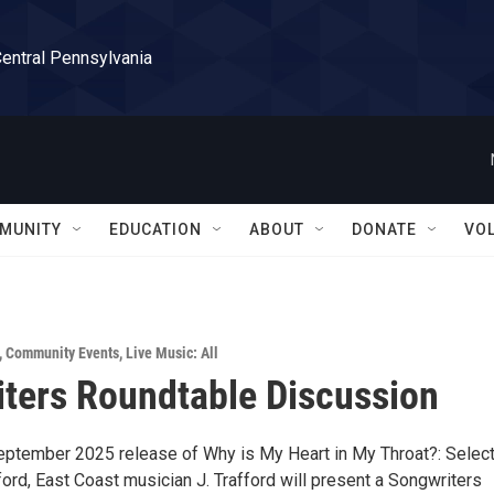
Central Pennsylvania
MUNITY
EDUCATION
ABOUT
DONATE
VO
,
Community Events
,
Live Music: All
ters Roundtable Discussion
eptember 2025 release of Why is My Heart in My Throat?: Selec
fford, East Coast musician J. Trafford will present a Songwriters