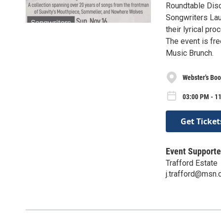
Roundtable Disc
Songwriters Lau
their lyrical pro
The event is fr
Music Brunch.
Webster's Boo
03:00 PM - 1
Get Ticket
Event Supporte
Trafford Estate
j.trafford@msn