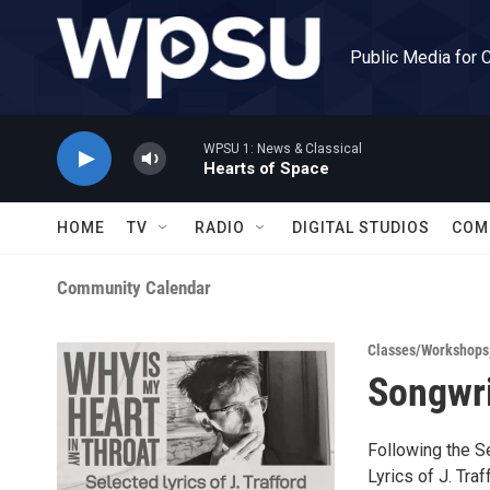
Skip to main content
Public Media for 
WPSU 1: News & Classical
Hearts of Space
HOME
TV
RADIO
DIGITAL STUDIOS
COM
Community Calendar
Classes/Workshops
Songwri
Following the S
Lyrics of J. Tra