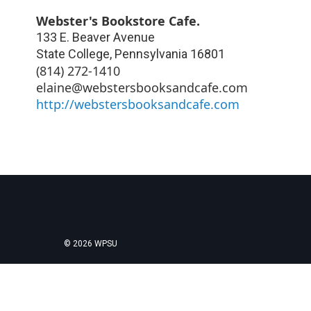
Webster's Bookstore Cafe.
133 E. Beaver Avenue
State College
,
Pennsylvania
16801
(814) 272-1410
elaine@webstersbooksandcafe.com
http://webstersbooksandcafe.com
© 2026 WPSU