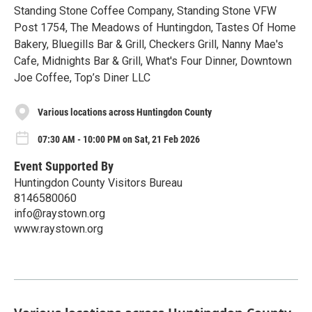
Standing Stone Coffee Company, Standing Stone VFW
Post 1754, The Meadows of Huntingdon, Tastes Of Home
Bakery, Bluegills Bar & Grill, Checkers Grill, Nanny Mae's
Cafe, Midnights Bar & Grill, What's Four Dinner, Downtown
Joe Coffee, Top’s Diner LLC
Various locations across Huntingdon County
07:30 AM - 10:00 PM on Sat, 21 Feb 2026
Event Supported By
Huntingdon County Visitors Bureau
8146580060
info@raystown.org
www.raystown.org