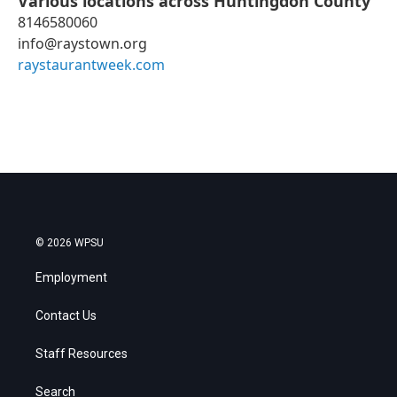
Various locations across Huntingdon County
8146580060
info@raystown.org
raystaurantweek.com
© 2026 WPSU
Employment
Contact Us
Staff Resources
Search