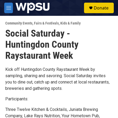
Skip to main content
S
Donate
e
M
a
e
r
n
c
Community Events
,
Fairs & Festivals
,
Kids & Family
u
h
Social Saturday -
u
Huntingdon County
e
r
y
Raystaurant Week
Kick off Huntingdon County Raystaurant Week by
sampling, sharing and savoring. Social Saturday invites
you to dine out, catch up and connect at local restaurants,
breweries and gathering spots.
Participants:
Three Twelve Kitchen & Cocktails, Juniata Brewing
Company, Lake Rays Nutrition, Your Hometown Pub,