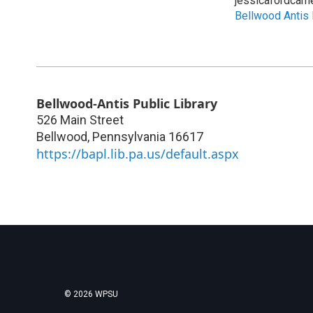
jessicafordcam
Bellwood Antis 
Bellwood-Antis Public Library
526 Main Street
Bellwood
,
Pennsylvania
16617
https://bapl.lib.pa.us/default.aspx
© 2026 WPSU