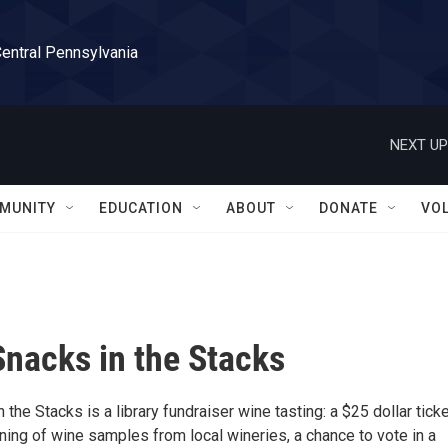
Central Pennsylvania
NEXT UP
MUNITY
EDUCATION
ABOUT
DONATE
VO
Snacks in the Stacks
 the Stacks is a library fundraiser wine tasting: a $25 dollar tick
ning of wine samples from local wineries, a chance to vote in a