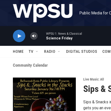
Skip to main content
Public Media for 
WPSU 1: News & Classical
Science Friday
HOME
TV
RADIO
DIGITAL STUDIOS
COM
Community Calendar
Live Music: All
Sips & 
Sips & Snacks in
gets you an eve