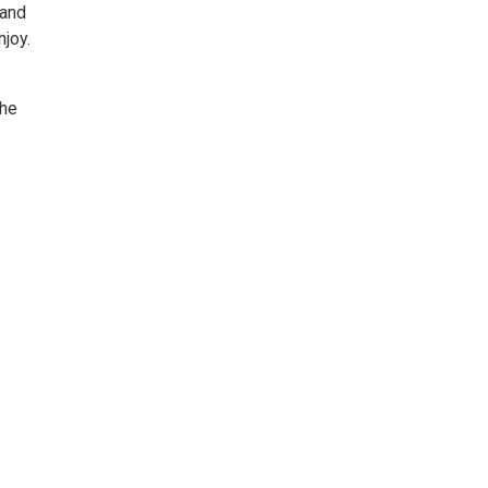
 and
njoy.
the