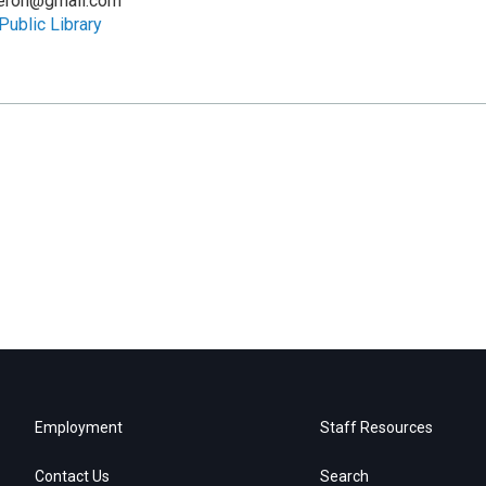
eron@gmail.com
Public Library
Employment
Staff Resources
Contact Us
Search