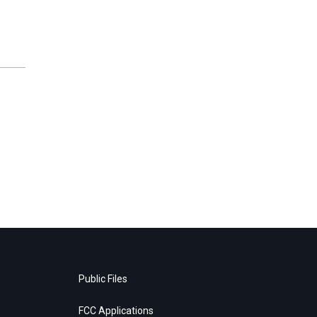
Public Files
FCC Applications