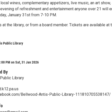
 local wines, complementary appetizers, live music, an art show,
full evening of refreshment and entertainment anyone over 21 will e
rday, January 31st from 7-10 PM.
 at the library, or from a board member. Tickets are available at 
s Public Library
:00 PM on Sat, 31 Jan 2026
d By
Public Library
.k12.pa.us
cebook.com/Bellwood-Antis-Public-Library-111810705538147/
fo