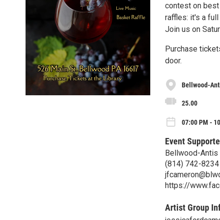
contest on best
raffles: it's a 
Join us on Satu
Purchase tickets
door.
Bellwood-Anti
25.00
07:00 PM - 10
Event Supporte
Bellwood-Antis 
(814) 742-8234
jfcameron@blwd
https://www.fa
Artist Group In