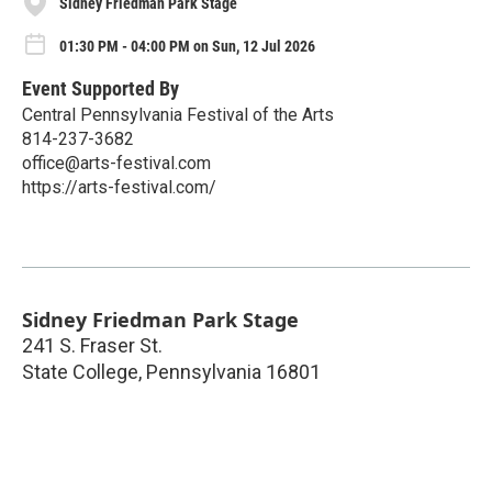
Sidney Friedman Park Stage
01:30 PM - 04:00 PM on Sun, 12 Jul 2026
Event Supported By
Central Pennsylvania Festival of the Arts
814-237-3682
office@arts-festival.com
https://arts-festival.com/
Sidney Friedman Park Stage
241 S. Fraser St.
State College
,
Pennsylvania
16801