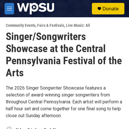
Skip to main content
S
Donate
e
M
a
e
r
n
c
Community Events
,
Fairs & Festivals
,
Live Music: All
u
h
Singer/Songwriters
u
Showcase at the Central
e
r
y
Pennsylvania Festival of the
Arts
The 2026 Singer Songwriter Showcase features a
selection of award-winning singer songwriters from
throughout Central Pennsylvania. Each artist will perform a
half hour set and come together for one final song to help
close out Sunday afternoon.