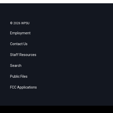
© 2026 WPSU
Employment
Contact Us
Staff Resources
Search
Public Files
FCC Applications