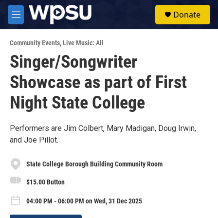
Skip to main content
S
Donate
e
M
a
e
r
n
c
Community Events
,
Live Music: All
u
h
Singer/Songwriter
u
Showcase as part of First
e
r
y
Night State College
Performers are Jim Colbert, Mary Madigan, Doug Irwin,
and Joe Pillot.
State College Borough Building Community Room
$15.00 Button
04:00 PM - 06:00 PM on Wed, 31 Dec 2025