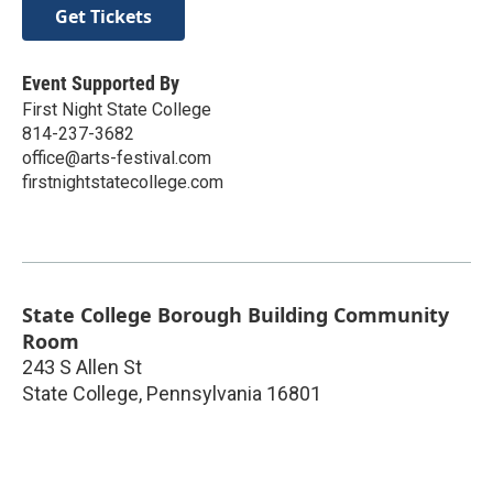
Get Tickets
Event Supported By
First Night State College
814-237-3682
office@arts-festival.com
firstnightstatecollege.com
State College Borough Building Community
Room
243 S Allen St
State College
,
Pennsylvania
16801