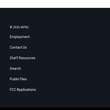
© 2026 WPSU
Employment
Contact Us
Staff Resources
Search
Public Files
FCC Applications