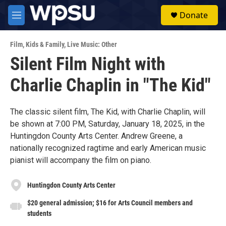
Skip to main content
S
Donate
e
M
a
e
r
n
c
Film
,
Kids & Family
,
Live Music: Other
u
h
Silent Film Night with
u
Charlie Chaplin in "The Kid"
e
r
y
The classic silent film, The Kid, with Charlie Chaplin, will
be shown at 7:00 PM, Saturday, January 18, 2025, in the
Huntingdon County Arts Center. Andrew Greene, a
nationally recognized ragtime and early American music
pianist will accompany the film on piano.
Huntingdon County Arts Center
$20 general admission; $16 for Arts Council members and
students