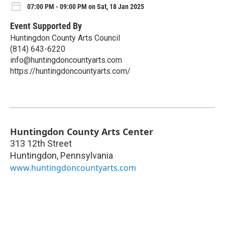
07:00 PM - 09:00 PM on Sat, 18 Jan 2025
Event Supported By
Huntingdon County Arts Council
(814) 643-6220
info@huntingdoncountyarts.com
https://huntingdoncountyarts.com/
Huntingdon County Arts Center
313 12th Street
Huntingdon
,
Pennsylvania
www.huntingdoncountyarts.com