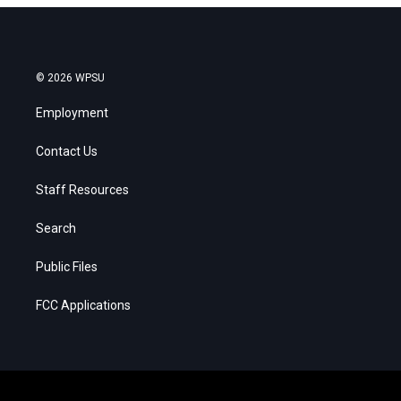
© 2026 WPSU
Employment
Contact Us
Staff Resources
Search
Public Files
FCC Applications