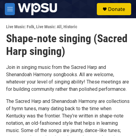
Skip to main content
S
Donate
e
M
a
e
r
n
c
Live Music: Folk
,
Live Music: All
,
Historic
u
h
Shape-note singing (Sacred
u
Harp singing)
e
r
y
Join in singing music from the Sacred Harp and
Shenandoah Harmony songbooks. All are welcome,
whatever your level of singing ability! These meetings are
for building community rather than polished performance.
The Sacred Harp and Shenandoah Harmony are collections
of hymn tunes, many dating back to the time when
Kentucky was the frontier. They’re written in shape-note
notation, an old-fashioned style that helps in learning
music. Some of the songs are jaunty, dance-like tunes;