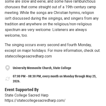
some are slow and eerie; and some have rambunctious
choruses that come straight out of a 19th-century camp
meeting. While the songs are Christian hymns, religion
isn't discussed during the singings, and singers from any
tradition and anywhere on the religious/non-religious
spectrum are very welcome. Listeners are always
welcome, too.
The singing occurs every second and fourth Monday,
except on major holidays. For more information, check out:
statecollegesacredharp.com
University Mennonite Church, State College
07:00 PM - 08:30 PM, every month on Monday through May 25,
2026.
Event Supported By
State College Sacred Harp
https://statecollegesacredharp.com/