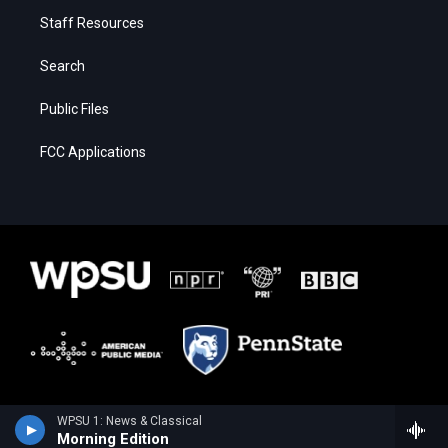
Staff Resources
Search
Public Files
FCC Applications
WPSU 1: News & Classical
Morning Edition