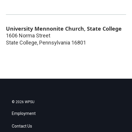
University Mennonite Church, State College
1606 Norma Street
State College
,
Pennsylvania
16801
© 2026 WPSU
Employment
Contact Us