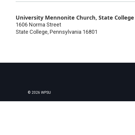
University Mennonite Church, State College
1606 Norma Street
State College
,
Pennsylvania
16801
© 2026 WPSU