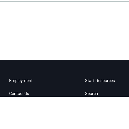
Employment
Staff Resources
Contact Us
Search