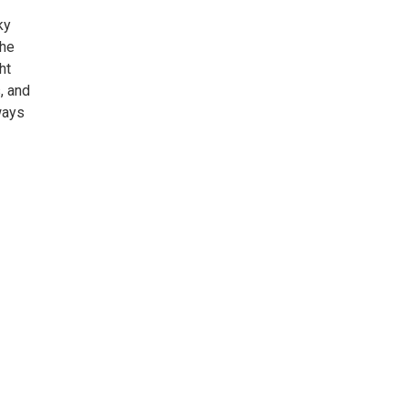
ky
the
ht
, and
ways