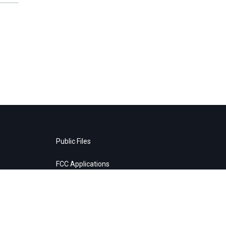
Public Files
FCC Applications