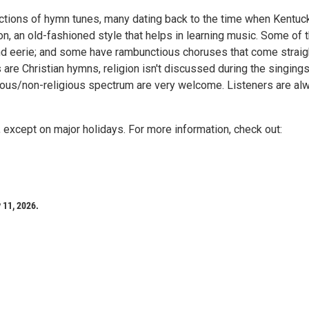
tions of hymn tunes, many dating back to the time when Kentuc
ion, an old-fashioned style that helps in learning music. Some of 
and eerie; and some have rambunctious choruses that come straig
are Christian hymns, religion isn't discussed during the singings
gious/non-religious spectrum are very welcome. Listeners are al
except on major holidays. For more information, check out:
 11, 2026.