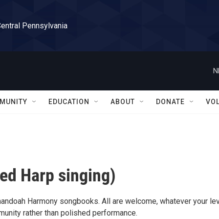
Central Pennsylvania
N
MUNITY
EDUCATION
ABOUT
DONATE
VO
ed Harp singing)
nandoah Harmony songbooks. All are welcome, whatever your lev
munity rather than polished performance.