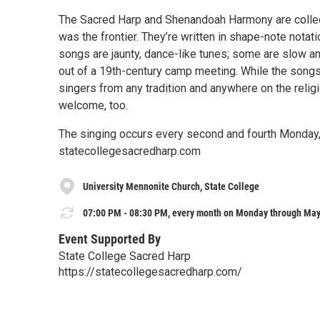
The Sacred Harp and Shenandoah Harmony are collec
was the frontier. They’re written in shape-note notat
songs are jaunty, dance-like tunes; some are slow 
out of a 19th-century camp meeting. While the songs 
singers from any tradition and anywhere on the reli
welcome, too.
The singing occurs every second and fourth Monday, 
statecollegesacredharp.com
University Mennonite Church, State College
07:00 PM - 08:30 PM, every month on Monday through May
Event Supported By
State College Sacred Harp
https://statecollegesacredharp.com/