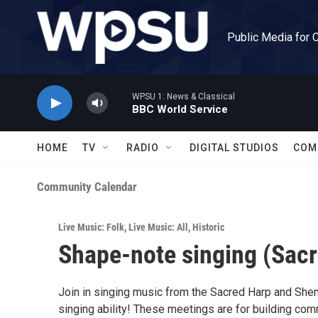
Skip to main content
Public Media for 
WPSU 1: News & Classical
BBC World Service
HOME
TV
RADIO
DIGITAL STUDIOS
COM
Community Calendar
Live Music: Folk
,
Live Music: All
,
Historic
Shape-note singing (Sacr
Join in singing music from the Sacred Harp and She
singing ability! These meetings are for building com