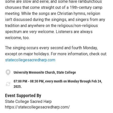
some are slow and eerie; and some have rambunctious
choruses that come straight out of a 19th-century camp
meeting. While the songs are Christian hymns, religion
isn't discussed during the singings, and singers from any
tradition and anywhere on the religious/non-religious
spectrum are very welcome. Listeners are always
welcome, too.
The singing occurs every second and fourth Monday,
except on major holidays. For more information, check out:
statecollegesacredharp.com
University Mennonite Church, State College
07:00 PM - 08:30 PM, every month on Monday through Feb 24,
2025.
Event Supported By
State College Sacred Harp
https://statecollegesacredharp.com/