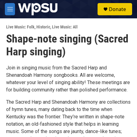
Skip to main content
S
Donate
e
M
a
e
r
n
c
Live Music: Folk
,
Historic
,
Live Music: All
u
h
Shape-note singing (Sacred
u
Harp singing)
e
r
y
Join in singing music from the Sacred Harp and
Shenandoah Harmony songbooks. All are welcome,
whatever your level of singing ability! These meetings are
for building community rather than polished performance.
The Sacred Harp and Shenandoah Harmony are collections
of hymn tunes, many dating back to the time when
Kentucky was the frontier. They’re written in shape-note
notation, an old-fashioned style that helps in learning
music. Some of the songs are jaunty, dance-like tunes;