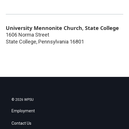
University Mennonite Church, State College
1606 Norma Street
State College
,
Pennsylvania
16801
© 2026 WPSU
Employment
Contact Us