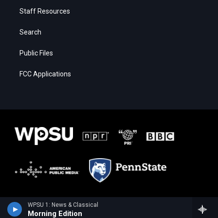
Staff Resources
Search
Public Files
FCC Applications
WPSU 1: News & Classical
Morning Edition