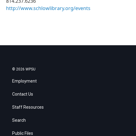
814.237.6236
http://www.schlowlibrary.org/events
© 2026 WPSU
Employment
Contact Us
Staff Resources
Search
Public Files