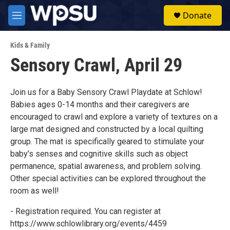
Skip to main content
S
Donate
e
M
a
e
r
n
c
Kids & Family
u
h
Sensory Crawl, April 29
u
e
r
Join us for a Baby Sensory Crawl Playdate at Schlow!
y
Babies ages 0-14 months and their caregivers are
encouraged to crawl and explore a variety of textures on a
large mat designed and constructed by a local quilting
group. The mat is specifically geared to stimulate your
baby’s senses and cognitive skills such as object
permanence, spatial awareness, and problem solving.
Other special activities can be explored throughout the
room as well!
- Registration required. You can register at
https://www.schlowlibrary.org/events/4459