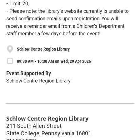
- Limit: 20.
- Please note: the library's website currently is unable to
send confirmation emails upon registration. You will
receive a reminder email from a Children's Department
staff member a few days before the event!
Schlow Centre Region Library
09:30 AM - 10:30 AM on Wed, 29 Apr 2026
Event Supported By
Schlow Centre Region Library
Schlow Centre Region Library
211 South Allen Street
State College
,
Pennsylvania
16801