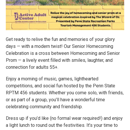
Get ready to relive the fun and memories of your glory
days — with a modern twist! Our Senior Homecoming
Celebration is a cross between Homecoming and Senior
Prom — a lively event filled with smiles, laughter, and
connection for adults 55+.
Enjoy a morning of music, games, lighthearted
competitions, and social fun hosted by the Penn State
RPTM 456 students. Whether you come solo, with friends,
or as part of a group, you’ll have a wonderful time
celebrating community and friendship.
Dress up if you’d like (no formal wear required!) and enjoy
a light lunch to round out the festivities. It’s your time to