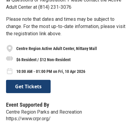
Adult Center at (814) 231-3076
Please note that dates and times may be subject to
change. For the most up-to-date information, please visit
the registration link above.
Centre Region Active Adult Center, Nittany Mall
$6 Resident / $12 Non-Resident
10:00 AM - 01:00 PM on Fri, 10 Apr 2026
Get Tickets
Event Supported By
Centre Region Parks and Recreation
https://www.crpr.org/