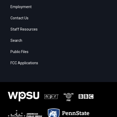
Employment
Contact Us
Staff Resources
Search
Public Files
FCC Applications