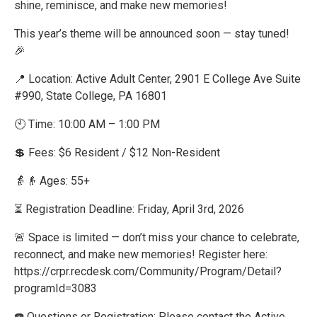
shine, reminisce, and make new memories!
This year’s theme will be announced soon — stay tuned!
🎉
📍 Location: Active Adult Center, 2901 E College Ave Suite
#990, State College, PA 16801
🕙 Time: 10:00 AM – 1:00 PM
💲 Fees: $6 Resident / $12 Non-Resident
👵👴 Ages: 55+
⏳ Registration Deadline: Friday, April 3rd, 2026
🚨 Space is limited — don’t miss your chance to celebrate,
reconnect, and make new memories! Register here:
https://crpr.recdesk.com/Community/Program/Detail?
programId=3083
☎️ Questions or Registration: Please contact the Active