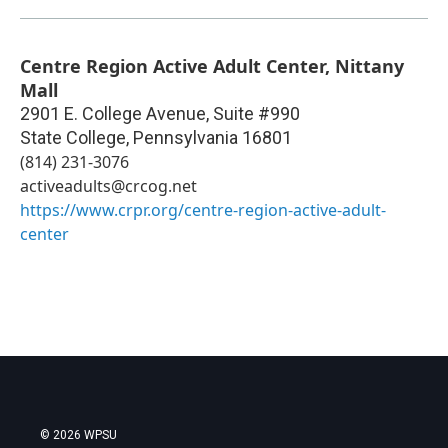
Centre Region Active Adult Center, Nittany
Mall
2901 E. College Avenue, Suite #990
State College
,
Pennsylvania
16801
(814) 231-3076
activeadults@crcog.net
https://www.crpr.org/centre-region-active-adult-
center
© 2026 WPSU