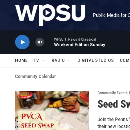
Skip to main content
Public Media for 
WPSU 1: News & Classical
Weekend Edition Sunday
HOME
TV
RADIO
DIGITAL STUDIOS
COM
Community Calendar
Community Events
,
Seed S
Join the Penns 
their new locati