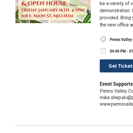
be a variety of
demonstration. 
provided. Bring
the new office 
Penns Valley 
04:00 PM - 07
Get Ticket
Event Supporte
Penns Valley Co
mike.shepski@p
www.pennsvalle