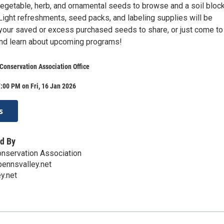
 vegetable, herb, and ornamental seeds to browse and a soil bloc
Light refreshments, seed packs, and labeling supplies will be
 your saved or excess purchased seeds to share, or just come to
and learn about upcoming programs!
Conservation Association Office
:00 PM on Fri, 16 Jan 2026
s
d By
nservation Association
ennsvalley.net
y.net