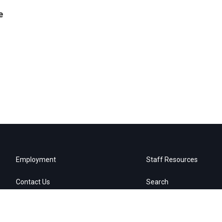
e
Employment
Staff Resources
Contact Us
Search