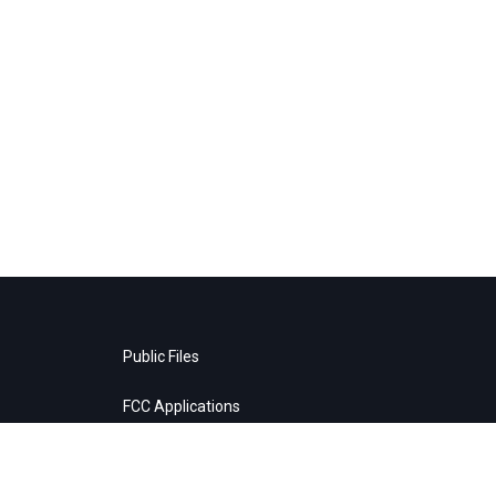
Public Files
FCC Applications