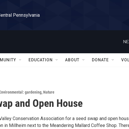
Central Pennsylvania
NE
MUNITY
EDUCATION
ABOUT
DONATE
VO
Environmental: gardening
,
Nature
wap and Open House
Valley Conservation Association for a seed swap and open hous
on in Millheim next to the Meandering Mallard Coffee Shop. There