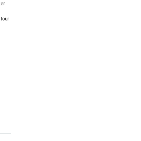
ker
 tour