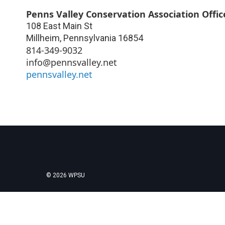
Penns Valley Conservation Association Offic
108 East Main St
Millheim
,
Pennsylvania
16854
814-349-9032
info@pennsvalley.net
pennsvalley.net
© 2026 WPSU