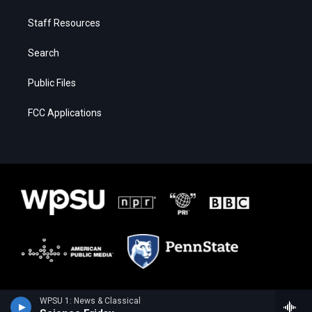
Staff Resources
Search
Public Files
FCC Applications
WPSU 1: News & Classical