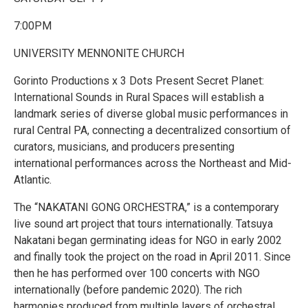
7:00PM
UNIVERSITY MENNONITE CHURCH
Gorinto Productions x 3 Dots Present Secret Planet:
International Sounds in Rural Spaces will establish a
landmark series of diverse global music performances in
rural Central PA, connecting a decentralized consortium of
curators, musicians, and producers presenting
international performances across the Northeast and Mid-
Atlantic.
The “NAKATANI GONG ORCHESTRA,” is a contemporary
live sound art project that tours internationally. Tatsuya
Nakatani began germinating ideas for NGO in early 2002
and finally took the project on the road in April 2011. Since
then he has performed over 100 concerts with NGO
internationally (before pandemic 2020). The rich
harmonies produced from multiple layers of orchestral