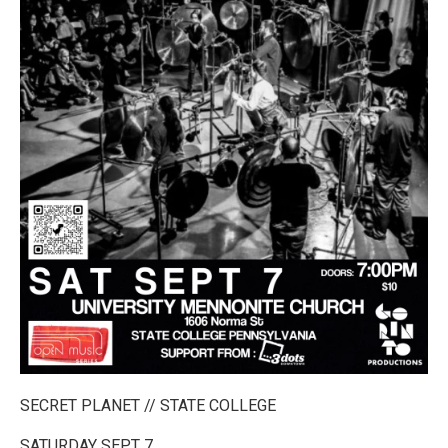
SECRET PLANET // STATE COLLEGE
SATURDAY SEPT 7