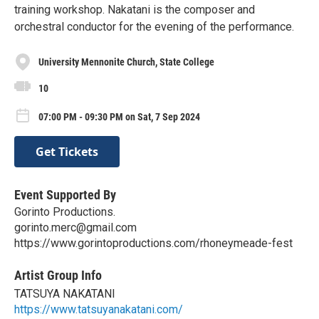
training workshop. Nakatani is the composer and
orchestral conductor for the evening of the performance.
University Mennonite Church, State College
10
07:00 PM - 09:30 PM on Sat, 7 Sep 2024
Get Tickets
Event Supported By
Gorinto Productions.
gorinto.merc@gmail.com
https://www.gorintoproductions.com/rhoneymeade-fest
Artist Group Info
TATSUYA NAKATANI
https://www.tatsuyanakatani.com/