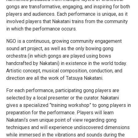
gongs are transformative, engaging, and inspiring for both
players and audiences. Each performance is unique, as it
involved players that Nakatani trains from the community
in which the performance occurs.
NGO is a continuous, growing community engagement
sound art project, as well as the only bowing gong
orchestra (in which gongs are played using bows
handcrafted by Nakatani) in existence in the world today.
Artistic concept, musical composition, conduction, and
direction are all the work of Tatsuya Nakatani.
For each performance, participating gong players are
selected by a local presenter or the curator. Nakatani
gives a specialized “training workshop” to gong players in
preparation for the performance. Players will learn
Nakatani’s own unique point of view regarding gong
techniques and will experience undiscovered dimensions
while immersed in the vibrations and sounds during the