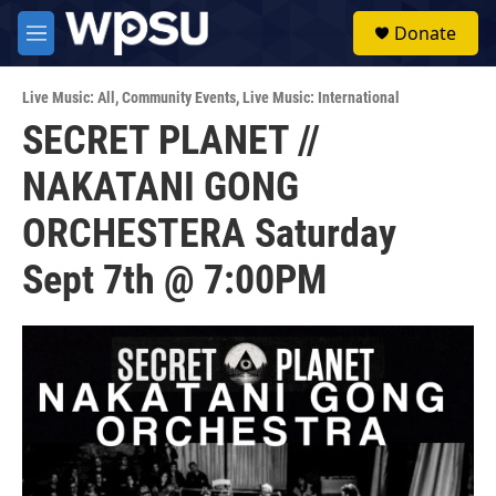
Skip to main content
S
Donate
e
M
a
e
r
n
c
Live Music: All
,
Community Events
,
Live Music: International
u
h
SECRET PLANET //
u
NAKATANI GONG
e
r
y
ORCHESTERA Saturday
Sept 7th @ 7:00PM