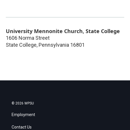
University Mennonite Church, State College
1606 Norma Street
State College
,
Pennsylvania
16801
© 2026 WPSU
Employment
Contact Us