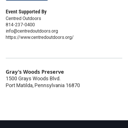
Event Supported By
Centred Outdoors
814-237-0400
info@centredoutdoors.org
https://www.centredoutdoors.org/
Gray's Woods Preserve
1500 Grays Woods Blvd.
Port Matilda
,
Pennsylvania
16870