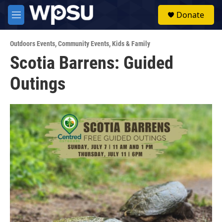
Skip to main content
S
Donate
e
M
a
e
r
n
c
Outdoors Events
,
Community Events
,
Kids & Family
u
h
Scotia Barrens: Guided
u
Outings
e
r
y