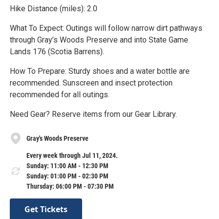
Hike Distance (miles): 2.0
What To Expect: Outings will follow narrow dirt pathways
through Gray’s Woods Preserve and into State Game
Lands 176 (Scotia Barrens).
How To Prepare: Sturdy shoes and a water bottle are
recommended. Sunscreen and insect protection
recommended for all outings.
Need Gear? Reserve items from our Gear Library.
Gray's Woods Preserve
Every week through Jul 11, 2024.
Sunday: 11:00 AM - 12:30 PM
Sunday: 01:00 PM - 02:30 PM
Thursday: 06:00 PM - 07:30 PM
Get Tickets