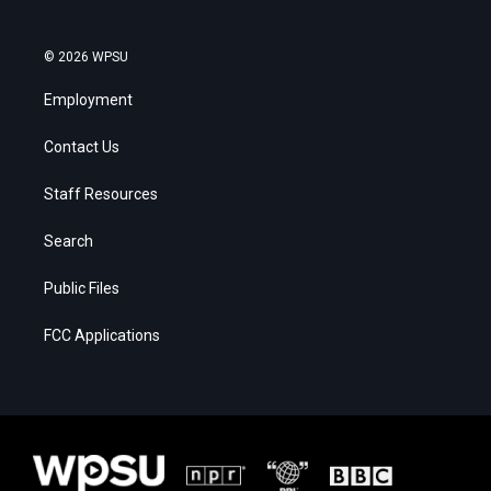
© 2026 WPSU
Employment
Contact Us
Staff Resources
Search
Public Files
FCC Applications