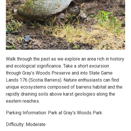
Walk through the past as we explore an area rich in history
and ecological significance. Take a short excursion
through Gray’s Woods Preserve and into State Game
Lands 176 (Scotia Barrens). Nature enthusiasts can find
unique ecosystems composed of barrens habitat and the
rapidly draining soils above karst geologies along the
eastern reaches.
Parking Information: Park at Gray’s Woods Park.
Difficulty: Moderate