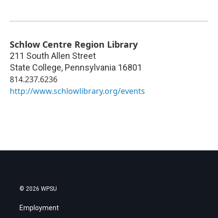
Schlow Centre Region Library
211 South Allen Street
State College
,
Pennsylvania
16801
814.237.6236
http://www.schlowlibrary.org/events
© 2026 WPSU
Employment