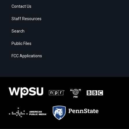
Contact Us
Staff Resources
Search
Public Files
FCC Applications