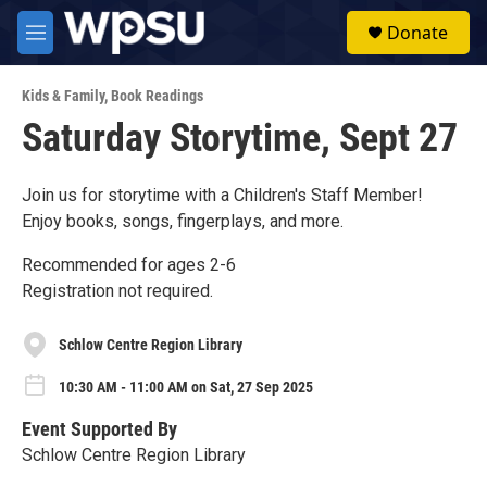
Skip to main content
S
Donate
e
M
a
e
r
n
c
Kids & Family
,
Book Readings
u
h
Saturday Storytime, Sept 27
u
e
r
Join us for storytime with a Children's Staff Member!
y
Enjoy books, songs, fingerplays, and more.
Recommended for ages 2-6
Registration not required.
Schlow Centre Region Library
10:30 AM - 11:00 AM on Sat, 27 Sep 2025
Event Supported By
Schlow Centre Region Library