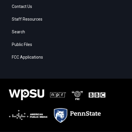
Contact Us
Staff Resources
Search
Public Files
FCC Applications