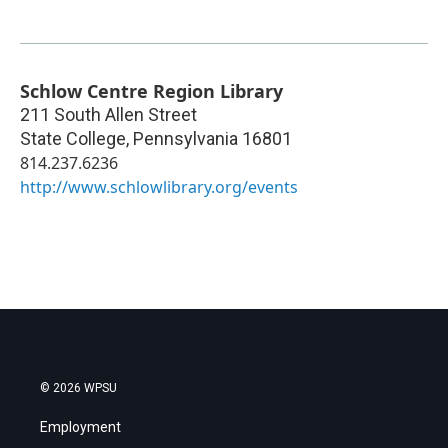
Schlow Centre Region Library
211 South Allen Street
State College
,
Pennsylvania
16801
814.237.6236
http://www.schlowlibrary.org/events
© 2026 WPSU
Employment