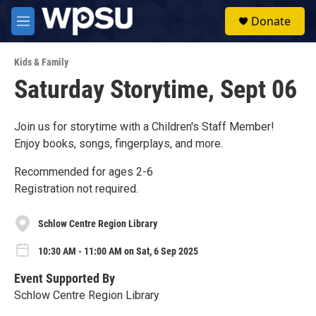
Skip to main content
S
Donate
e
M
a
e
r
n
c
Kids & Family
u
h
Saturday Storytime, Sept 06
u
e
r
Join us for storytime with a Children's Staff Member!
y
Enjoy books, songs, fingerplays, and more.
Recommended for ages 2-6
Registration not required.
Schlow Centre Region Library
10:30 AM - 11:00 AM on Sat, 6 Sep 2025
Event Supported By
Schlow Centre Region Library