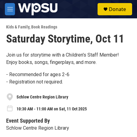
Skip to main content
S
Donate
e
M
a
e
r
n
c
Kids & Family
,
Book Readings
u
h
Saturday Storytime, Oct 11
u
e
r
Join us for storytime with a Children's Staff Member!
y
Enjoy books, songs, fingerplays, and more.
- Recommended for ages 2-6
- Registration not required.
Schlow Centre Region Library
10:30 AM - 11:00 AM on Sat, 11 Oct 2025
Event Supported By
Schlow Centre Region Library