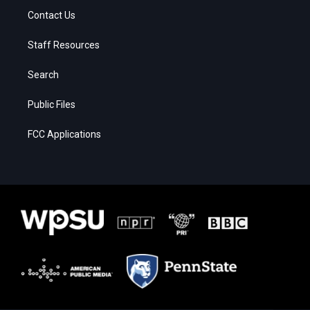
Contact Us
Staff Resources
Search
Public Files
FCC Applications