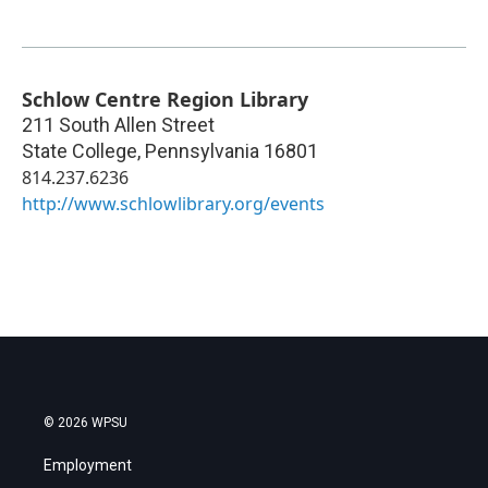
Schlow Centre Region Library
211 South Allen Street
State College
,
Pennsylvania
16801
814.237.6236
http://www.schlowlibrary.org/events
© 2026 WPSU
Employment