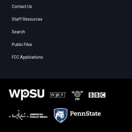
Contact Us
Staff Resources
Search
Public Files
FCC Applications