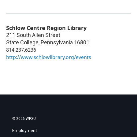
Schlow Centre Region Library
211 South Allen Street
State College
,
Pennsylvania
16801
814.237.6236
http://www.schlowlibrary.org/events
© 2026 WPSU
Employment