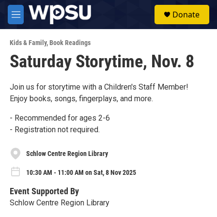
Skip to main content
S
Donate
e
M
a
e
r
n
c
Kids & Family
,
Book Readings
u
h
Saturday Storytime, Nov. 8
u
e
r
Join us for storytime with a Children's Staff Member!
y
Enjoy books, songs, fingerplays, and more.
- Recommended for ages 2-6
- Registration not required.
Schlow Centre Region Library
10:30 AM - 11:00 AM on Sat, 8 Nov 2025
Event Supported By
Schlow Centre Region Library