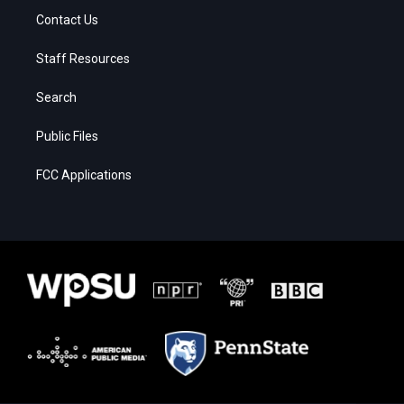
Contact Us
Staff Resources
Search
Public Files
FCC Applications