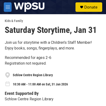
Skip to main content
S
Donate
e
M
a
e
r
n
c
Kids & Family
u
h
Saturday Storytime, Jan 31
u
e
r
Join us for storytime with a Children's Staff Member!
y
Enjoy books, songs, fingerplays, and more.
Recommended for ages 2-6
Registration not required.
Schlow Centre Region Library
10:30 AM - 11:00 AM on Sat, 31 Jan 2026
Event Supported By
Schlow Centre Region Library