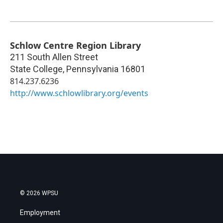
Schlow Centre Region Library
211 South Allen Street
State College
,
Pennsylvania
16801
814.237.6236
http://www.schlowlibrary.org/events
© 2026 WPSU
Employment